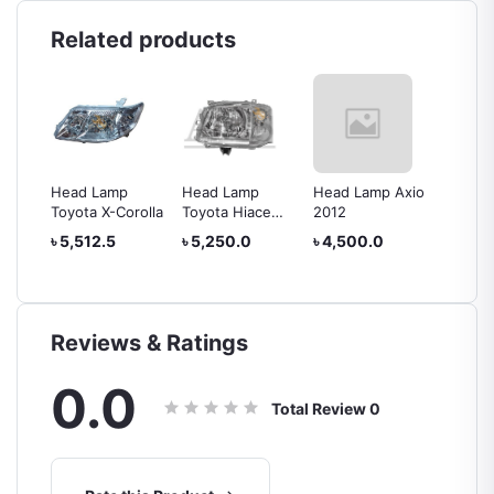
Related products
Head Lamp
Head Lamp
Head Lamp Axio
Head L
rolla
Toyota X-Corolla
Toyota Hiace
2012
IV
2010
৳ 5,512.5
৳ 5,250.0
৳ 4,500.0
৳ 24,0
Reviews & Ratings
0.0
Total Review
0