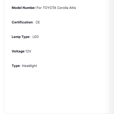
Model Numbe
r:For TOYOTA Corolla Altis
Certification
: CE
Lamp Type
: LED
Voltage
:12V
Type
: Headlight