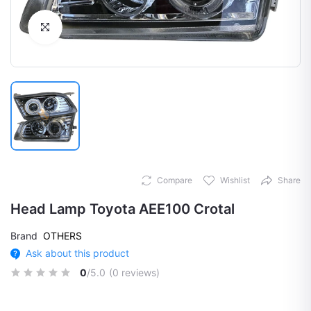
Click to Enlarge
Compare
Wishlist
Share
Head Lamp Toyota AEE100 Crotal
Brand
OTHERS
Ask about this product
0
/5.0
(0 reviews)