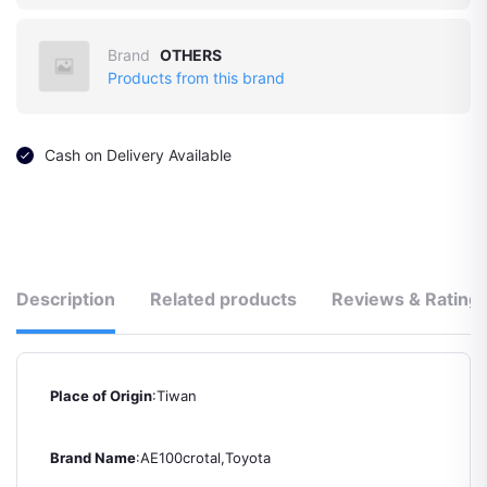
Brand
OTHERS
Products from this brand
Cash on Delivery Available
Description
Related products
Reviews & Rating
Place of Origin
:Tiwan
Brand Name
:AE100crotal,Toyota