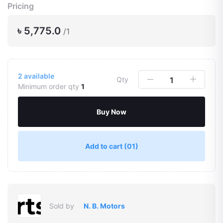
Pricing
৳ 5,775.0
/1
2
available
Qty
Minimum order qty
1
Buy Now
Add to cart
(01)
Sold by
N. B. Motors