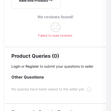
Rate this Product
No reviews found!
Failed to load reviews.
Product Queries (0)
Login
or
Register
to submit your questions to seller
Other Questions
No queries have been asked to the seller yet