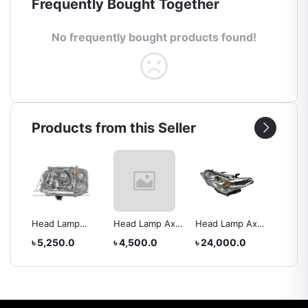
Frequently Bought Together
No frequently bought products found!
Products from this Seller
Head Lamp
Head Lamp Axio
Head Lamp Axio
Back L
rolla
Toyota Hiace
2012
IV
XC005
৳ 5,250.0
৳ 4,500.0
৳ 24,000.0
৳ 5,25
2010