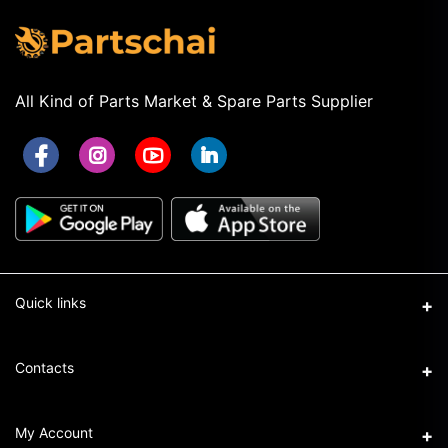
All Kind of Parts Market & Spare Parts Supplier
Quick links
Term & Conditions
Contacts
Privacy Policy
Address
My Account
Return & Refund Policy