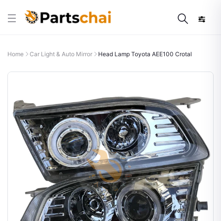
Home
Car Light & Auto Mirror
Head Lamp Toyota AEE100 Crotal