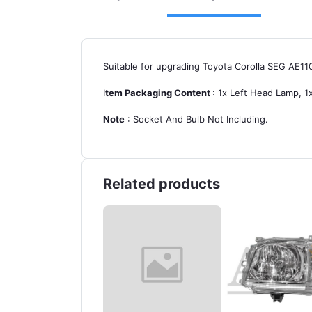
Suitable for upgrading Toyota Corolla SEG AE11
I
tem Packaging Content
: 1x Left Head Lamp, 1x
Note
: Socket And Bulb Not Including.
Related products