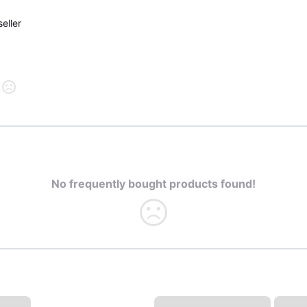
eller
No frequently bought products found!