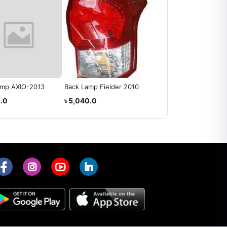
amp AXIO-2013
Back Lamp Fielder 2010
Back Lamp Axio 2014
5.0
৳ 5,040.0
৳ 5,460.0