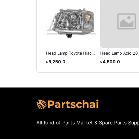
d Lamp Toyota X-
Head Lamp Toyota Hiace
Head Lamp Axio 20
lla
2010
512.5
৳ 5,250.0
৳ 4,500.0
All Kind of Parts Market & Spare Parts Supp