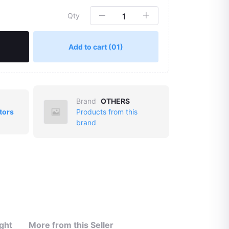
Qty
Add to cart
(01)
Brand
OTHERS
tors
Products from this
brand
ght
More from this Seller