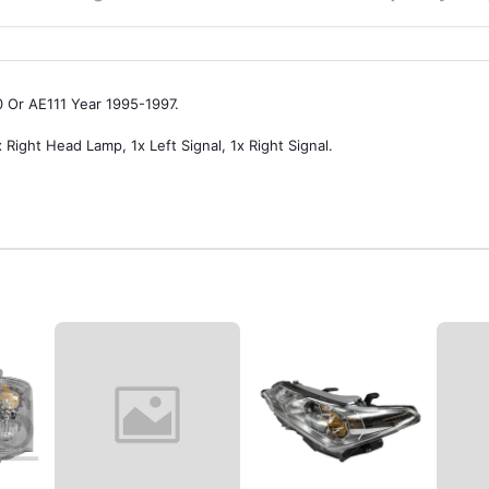
0 Or AE111 Year 1995-1997.
 Right Head Lamp, 1x Left Signal, 1x Right Signal.