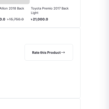
Allion 2018 Back
Toyota Premio 2017 Back
Toyota Allion 2010 Bac
Light
Light
40.0
৳ 15,750.0
৳ 21,000.0
৳ 15,225.0
Rate this Product