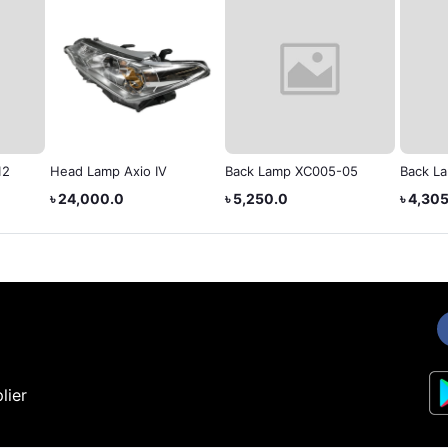
12
Head Lamp Axio IV
Back Lamp XC005-05
Back L
৳ 24,000.0
৳ 5,250.0
৳ 4,30
lier