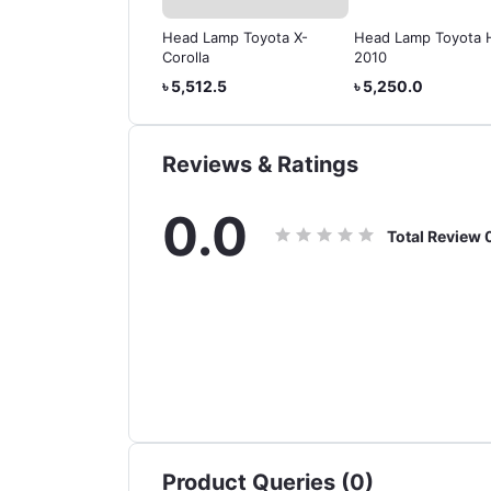
d Lamp Toyota x-
Head Lamp Toyota X-
Head Lamp Toyota 
olla 2004 2005 2006
Corolla
2010
,610.0
৳ 5,512.5
৳ 5,250.0
Reviews & Ratings
0.0
Total Review
Product Queries (0)