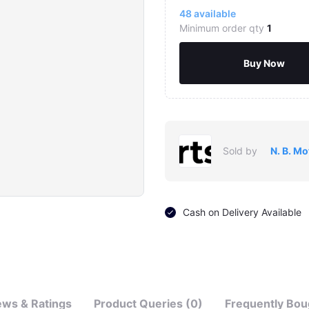
48
available
Minimum order qty
1
Buy Now
Sold by
N. B. Mo
Click to Enlarge
Cash on Delivery Available
ews & Ratings
Product Queries (0)
Frequently Bou