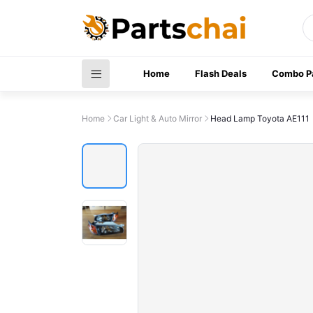
Home
Flash Deals
Combo P
Home
Car Light & Auto Mirror
Head Lamp Toyota AE111