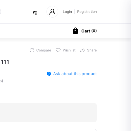
Login
Registration
Cart
(
0
)
Compare
Wishlist
Share
111
Ask about this product
s)