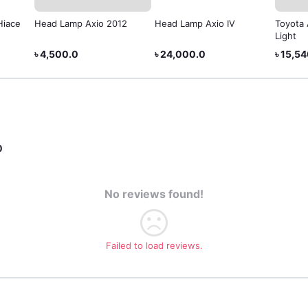
Hiace
Head Lamp Axio 2012
Head Lamp Axio IV
Toyota 
Light
৳ 4,500.0
৳ 24,000.0
৳ 15,5
0
No reviews found!
Failed to load reviews.