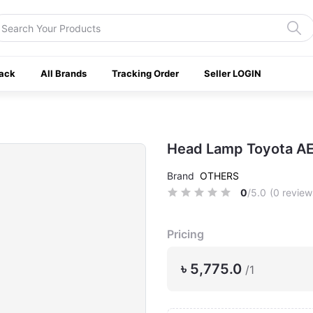
ack
All Brands
Tracking Order
Seller LOGIN
Head Lamp Toyota AE
Brand
OTHERS
0
/5.0
(0 review
Pricing
৳ 5,775.0
/1