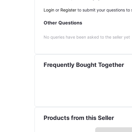
Login
or
Register
to submit your questions to s
Other Questions
No queries have been asked to the seller yet
Frequently Bought Together
Products from this Seller