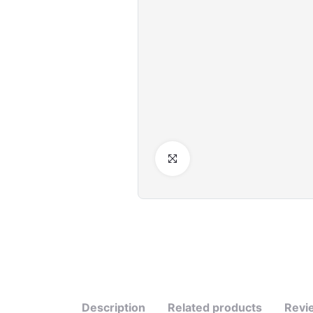
Click to Enlarge
Description
Related products
Revi