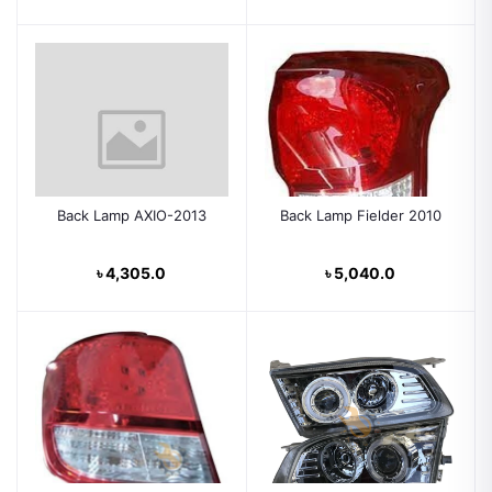
Back Lamp AXIO-2013
Back Lamp Fielder 2010
৳ 4,305.0
৳ 5,040.0