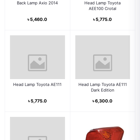
Back Lamp Axio 2014
Head Lamp Toyota
AEE100 Crotal
৳ 5,460.0
৳ 5,775.0
Head Lamp Toyota AE111
Head Lamp Toyota AE111
Dark Edition
৳ 5,775.0
৳ 6,300.0