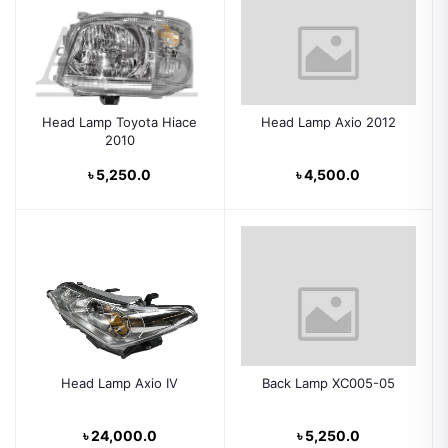
Head Lamp Toyota Hiace
Head Lamp Axio 2012
2010
৳ 5,250.0
৳ 4,500.0
Head Lamp Axio IV
Back Lamp XC005-05
৳ 24,000.0
৳ 5,250.0