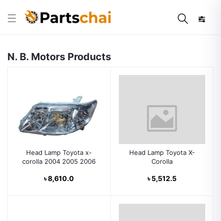
N. B. Motors Products
Head Lamp Toyota x-
Head Lamp Toyota X-
corolla 2004 2005 2006
Corolla
৳ 8,610.0
৳ 5,512.5