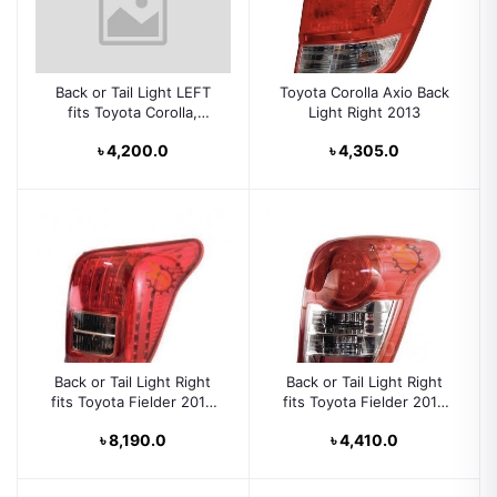
Back or Tail Light LEFT
Toyota Corolla Axio Back
fits Toyota Corolla,
Light Right 2013
Fielder 5 Doors 2004
৳ 4,200.0
৳ 4,305.0
2005 2006 Rear Lamp
Left Side HATCHBACK
Back or Tail Light Right
Back or Tail Light Right
fits Toyota Fielder 2010
fits Toyota Fielder 2014
Rear Lamp Right Side
Rear Lamp Right Side
৳ 8,190.0
৳ 4,410.0