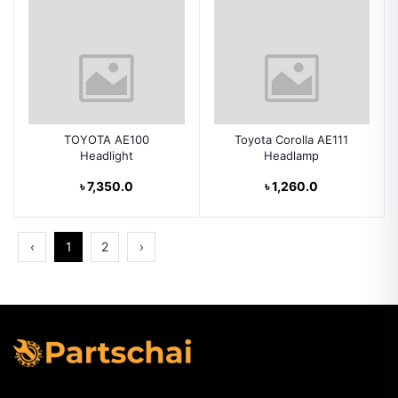
TOYOTA AE100
Toyota Corolla AE111
Headlight
Headlamp
৳ 7,350.0
৳ 1,260.0
‹
1
2
›