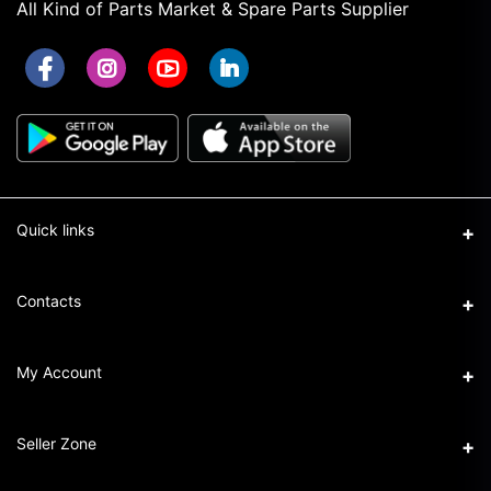
All Kind of Parts Market & Spare Parts Supplier
Quick links
Term & Conditions
Contacts
Privacy Policy
Address
My Account
Return & Refund Policy
16/1 New Eskaton Road, Ramna, Dhaka-1000
Seller Policy
Login
Phone
Seller Zone
+8801911101440
Order History