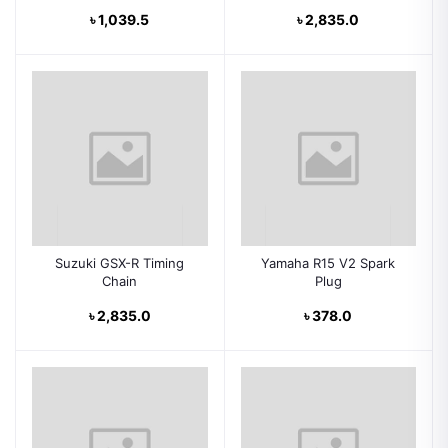
৳ 1,039.5
৳ 2,835.0
Suzuki GSX-R Timing
Yamaha R15 V2 Spark
Chain
Plug
৳ 2,835.0
৳ 378.0