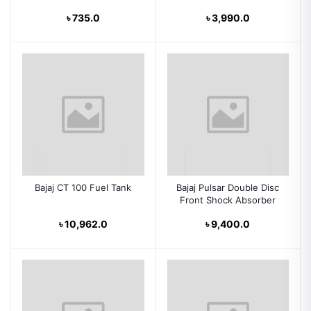
৳ 735.0
৳ 3,990.0
Bajaj CT 100 Fuel Tank
Bajaj Pulsar Double Disc
Front Shock Absorber
৳ 10,962.0
৳ 9,400.0