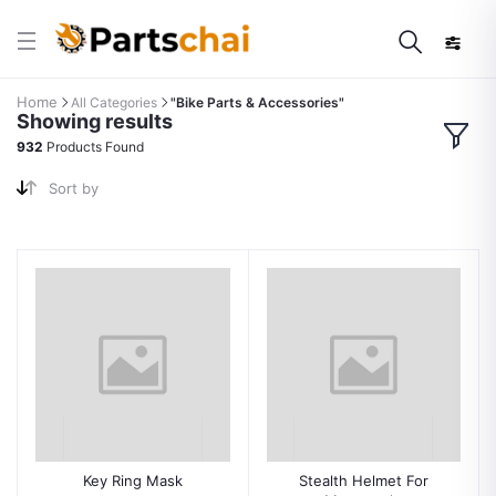
Home
All Categories
"Bike Parts & Accessories"
Showing results
932
Products Found
Sort by
Key Ring Mask
Stealth Helmet For