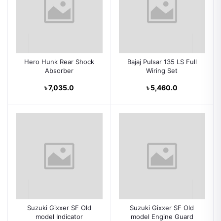
Hero Hunk Rear Shock
Bajaj Pulsar 135 LS Full
Absorber
Wiring Set
৳ 7,035.0
৳ 5,460.0
Suzuki Gixxer SF Old
Suzuki Gixxer SF Old
model Indicator
model Engine Guard