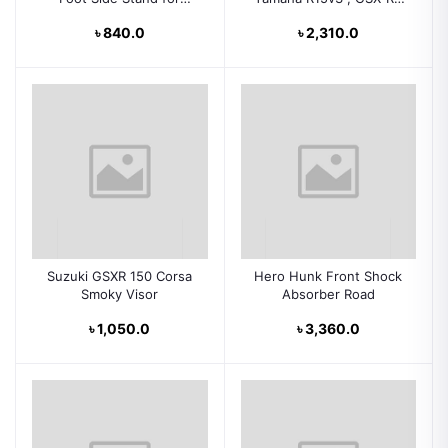
Motorcycle
Sf , CBR-150, KPR , KTM
৳ 840.0
৳ 2,310.0
Suzuki GSXR 150 Corsa
Hero Hunk Front Shock
Smoky Visor
Absorber Road
৳ 1,050.0
৳ 3,360.0