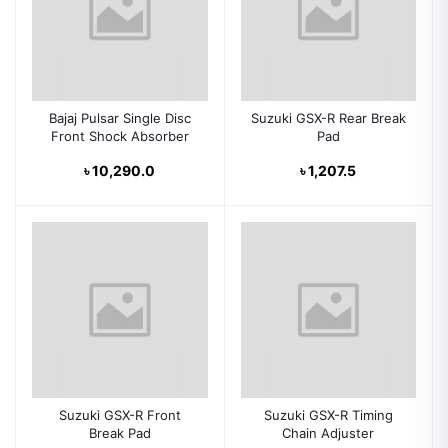
Bajaj Pulsar Single Disc
Suzuki GSX-R Rear Break
Front Shock Absorber
Pad
৳ 10,290.0
৳ 1,207.5
Suzuki GSX-R Front
Suzuki GSX-R Timing
Break Pad
Chain Adjuster