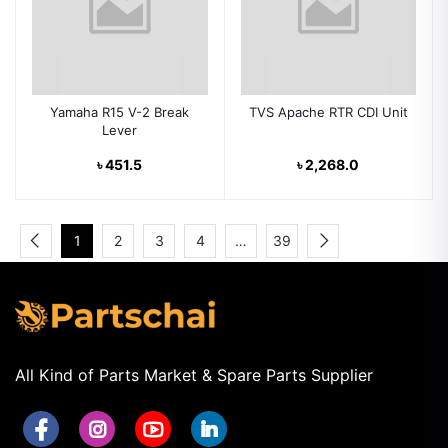
Yamaha R15 V-2 Break
TVS Apache RTR CDI Unit
Lever
৳ 451.5
৳ 2,268.0
1
2
3
4
…
39
All Kind of Parts Market & Spare Parts Supplier