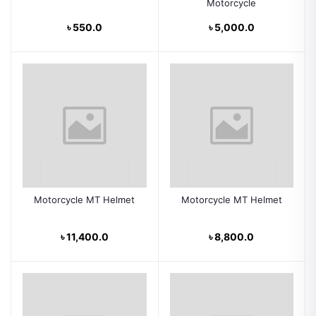
Motorcycle
৳ 550.0
৳ 5,000.0
Motorcycle MT Helmet
Motorcycle MT Helmet
৳ 11,400.0
৳ 8,800.0