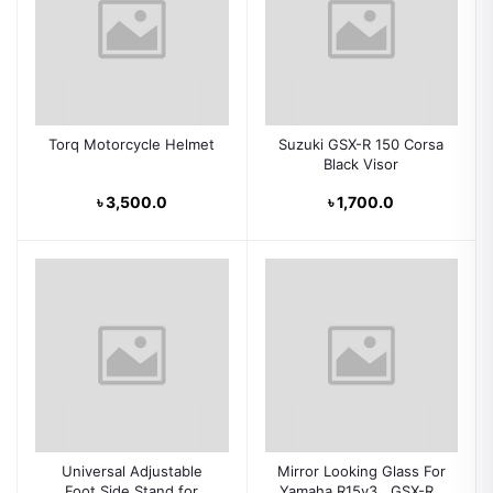
Torq Motorcycle Helmet
Suzuki GSX-R 150 Corsa
Black Visor
৳ 3,500.0
৳ 1,700.0
Universal Adjustable
Mirror Looking Glass For
Foot Side Stand for
Yamaha R15v3 , GSX-R ,