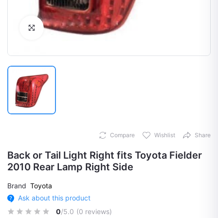
Click to Enlarge
Compare
Wishlist
Share
Back or Tail Light Right fits Toyota Fielder
2010 Rear Lamp Right Side
Brand
Toyota
Ask about this product
0
/5.0
(0 reviews)