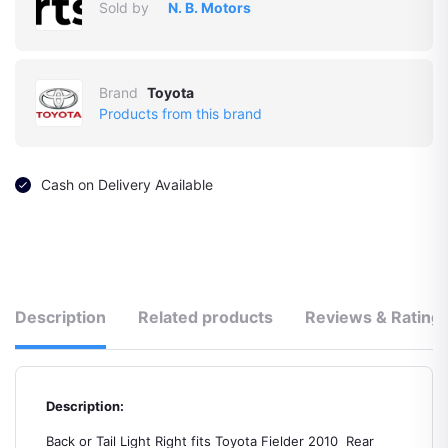
Sold by
N. B. Motors
Brand
Toyota
Products from this brand
Cash on Delivery Available
Description
Related products
Reviews & Rating
Description:
Back or Tail Light Right fits Toyota Fielder 2010 Rear