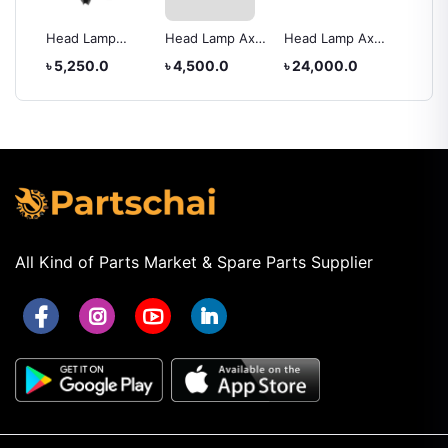
Head Lamp
Head Lamp Axio
Head Lamp Axio
Back L
rolla
Toyota Hiace
2012
IV
XC005
৳ 5,250.0
৳ 4,500.0
৳ 24,000.0
৳ 5,25
2010
All Kind of Parts Market & Spare Parts Supplier