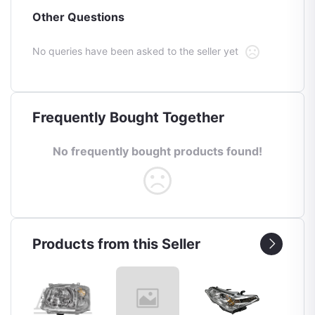
Other Questions
No queries have been asked to the seller yet
Frequently Bought Together
No frequently bought products found!
Products from this Seller