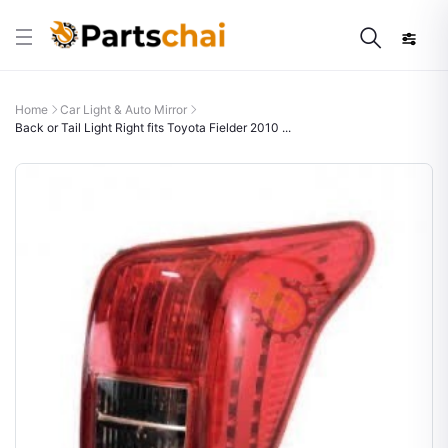
Home
Car Light & Auto Mirror
Back or Tail Light Right fits Toyota Fielder 2010 ...