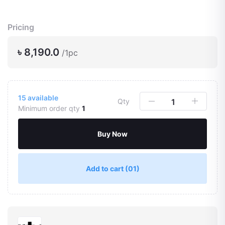
Pricing
৳ 8,190.0
/1pc
15
available
Qty
Minimum order qty
1
Buy Now
Add to cart
(01)