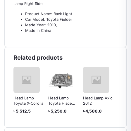
Lamp Right Side
Product Name: Back Light
Car Model: Toyota Fielder
Made Year: 2010,
Made in China
Related products
Head Lamp
Head Lamp
Head Lamp Axio
Head L
rolla
Toyota X-Corolla
Toyota Hiace
2012
IV
2010
৳ 5,512.5
৳ 5,250.0
৳ 4,500.0
৳ 24,0