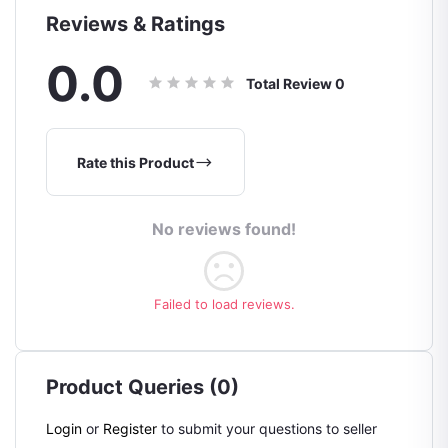
Reviews & Ratings
0.0
Total Review
0
Rate this Product
No reviews found!
Failed to load reviews.
Product Queries (0)
Login
or
Register
to submit your questions to seller