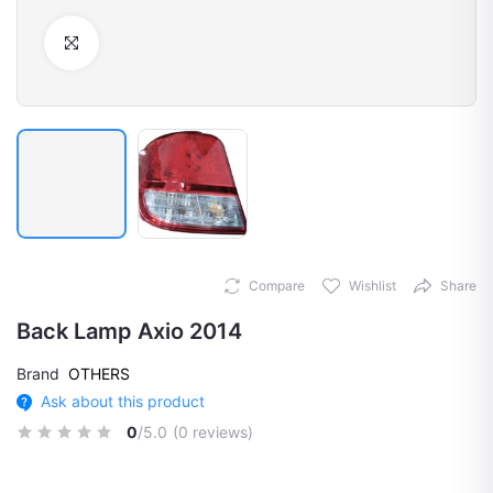
Click to Enlarge
Compare
Wishlist
Share
Back Lamp Axio 2014
Brand
OTHERS
Ask about this product
0
/5.0
(0 reviews)