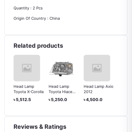
Quantity : 2 Pcs
Origin Of Country : China
Related products
Head Lamp
Head Lamp
Head Lamp Axio
Head L
rolla
Toyota X-Corolla
Toyota Hiace
2012
IV
2010
৳ 5,512.5
৳ 5,250.0
৳ 4,500.0
৳ 24,0
Reviews & Ratings