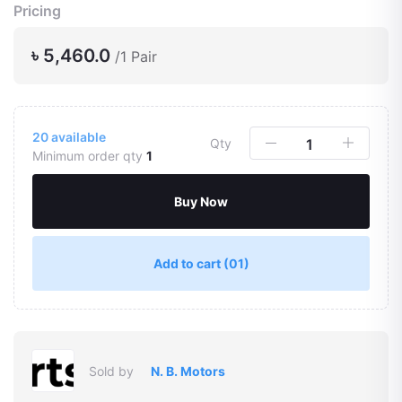
Pricing
৳ 5,460.0
/1 Pair
20
available
Qty
Minimum order qty
1
Buy Now
Add to cart
(01)
Sold by
N. B. Motors