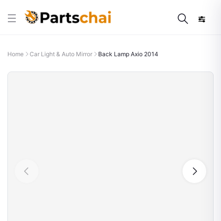
Home
Car Light & Auto Mirror
Back Lamp Axio 2014