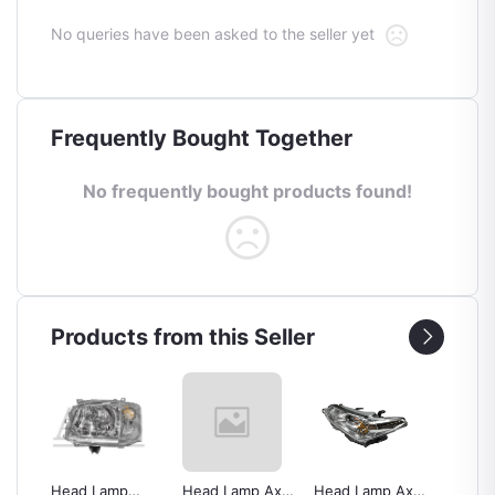
No queries have been asked to the seller yet
Frequently Bought Together
No frequently bought products found!
Products from this Seller
Head Lamp
Head Lamp Axio
Head Lamp Axio
Back L