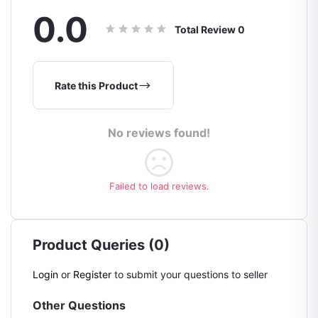
0.0
Total Review
0
Rate this Product
No reviews found!
Failed to load reviews.
Product Queries (0)
Login
or
Register
to submit your questions to seller
Other Questions