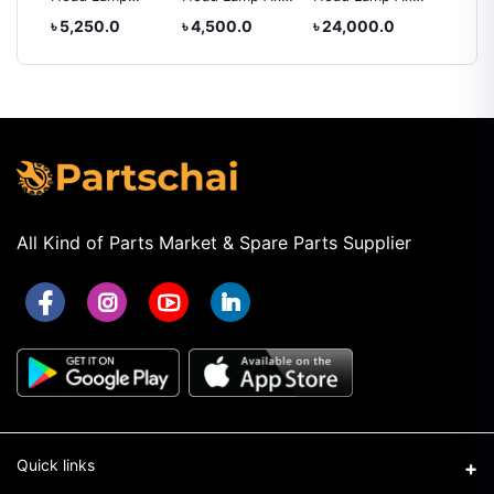
rolla
Toyota Hiace
2012
IV
XC005
৳ 5,250.0
৳ 4,500.0
৳ 24,000.0
৳ 5,25
2010
All Kind of Parts Market & Spare Parts Supplier
Quick links