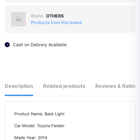
Brand
OTHERS
Products from this brand
Cash on Delivery Available
Description
Related products
Reviews & Rating
Product Name: Back Light
Car Model: Toyota Fielder
Made Year: 2014