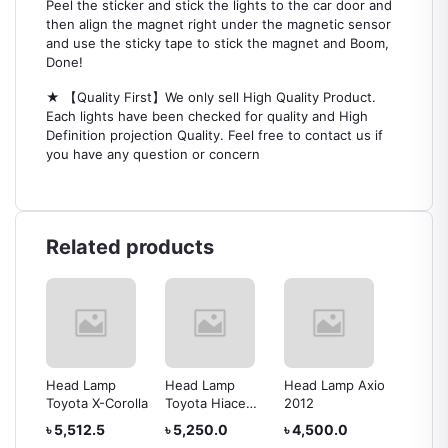
Peel the sticker and stick the lights to the car door and
then align the magnet right under the magnetic sensor
and use the sticky tape to stick the magnet and Boom,
Done!
★ 【Quality First】We only sell High Quality Product.
Each lights have been checked for quality and High
Definition projection Quality. Feel free to contact us if
you have any question or concern
Related products
Head Lamp
Head Lamp
Head Lamp Axio
Head L
rolla
Toyota X-Corolla
Toyota Hiace
2012
IV
2010
৳ 5,512.5
৳ 5,250.0
৳ 4,500.0
৳ 24,0