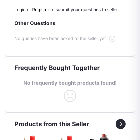
Login
or
Register
to submit your questions to seller
Other Questions
No queries have been asked to the seller yet
Frequently Bought Together
No frequently bought products found!
Products from this Seller