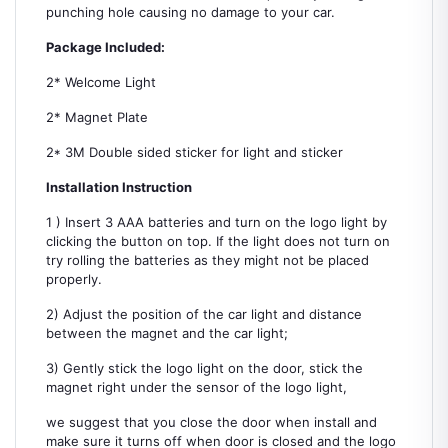
punching hole causing no damage to your car.
Package Included:
2* Welcome Light
2* Magnet Plate
2* 3M Double sided sticker for light and sticker
Installation Instruction
1 ) Insert 3 AAA batteries and turn on the logo light by
clicking the button on top. If the light does not turn on
try rolling the batteries as they might not be placed
properly.
2) Adjust the position of the car light and distance
between the magnet and the car light;
3) Gently stick the logo light on the door, stick the
magnet right under the sensor of the logo light,
we suggest that you close the door when install and
make sure it turns off when door is closed and the logo