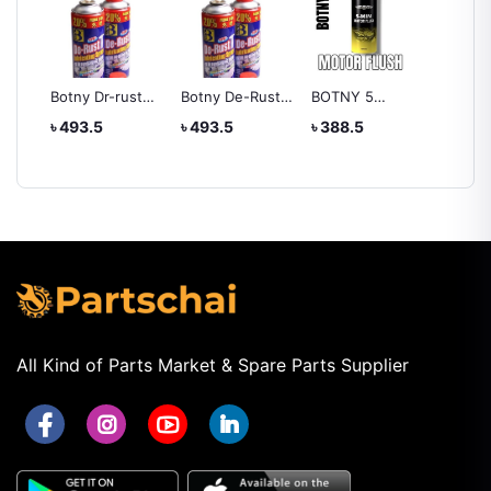
Botny Dr-rust
Botny De-Rust
BOTNY 5
Liquid 
Lubricating
Lubricating
MINUTES
Dashbo
৳ 493.5
৳ 493.5
৳ 388.5
৳ 388.
Spray
Spray 400ML
MOTOR FLUSH
Leathe
Wax 1
All Kind of Parts Market & Spare Parts Supplier