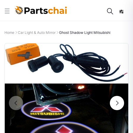
Home
Car Light & Auto Mirror
Ghost Shadow Light Mitsubishi