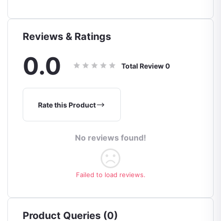
Reviews & Ratings
0.0
Total Review
0
Rate this Product
No reviews found!
Failed to load reviews.
Product Queries (0)