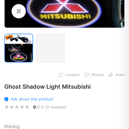
Click to Enlarge
Compare
Wishlist
Share
Ghost Shadow Light Mitsubishi
Ask about this product
0
/5.0
(0 reviews)
Pricing