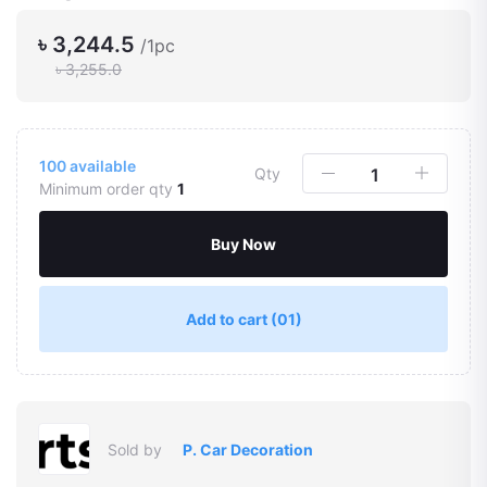
৳ 3,244.5
/1pc
৳ 3,255.0
100
available
Qty
Minimum order qty
1
Buy Now
Add to cart
(01)
Sold by
P. Car Decoration