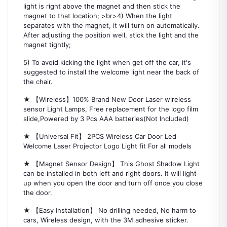
light is right above the magnet and then stick the
magnet to that location; >br>4) When the light
separates with the magnet, it will turn on automatically.
After adjusting the position well, stick the light and the
magnet tightly;
5) To avoid kicking the light when get off the car, it's
suggested to install the welcome light near the back of
the chair.
★ 【Wireless】100% Brand New Door Laser wireless
sensor Light Lamps, Free replacement for the logo film
slide,Powered by 3 Pcs AAA batteries(Not Included)
★ 【Universal Fit】 2PCS Wireless Car Door Led
Welcome Laser Projector Logo Light fit For all models
★ 【Magnet Sensor Design】 This Ghost Shadow Light
can be installed in both left and right doors. It will light
up when you open the door and turn off once you close
the door.
★ 【Easy Installation】 No drilling needed, No harm to
cars, Wireless design, with the 3M adhesive sticker.