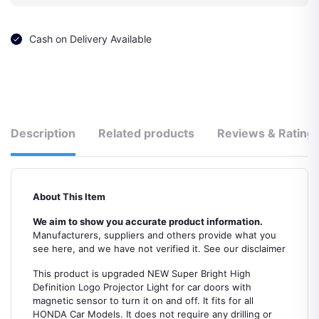
Cash on Delivery Available
Description
Related products
Reviews & Rating
About This Item
We aim to show you accurate product information.
Manufacturers, suppliers and others provide what you
see here, and we have not verified it. See our disclaimer
This product is upgraded NEW Super Bright High
Definition Logo Projector Light for car doors with
magnetic sensor to turn it on and off. It fits for all
HONDA Car Models. It does not require any drilling or