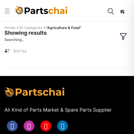
Home
All Categories
"Agriculture & Food"
Showing results
Searching...
Sort by
All Kind of Parts Market & Spare Parts Supplier