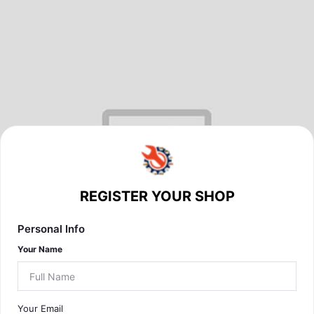
REGISTER YOUR SHOP
Personal Info
Your Name
Your Email