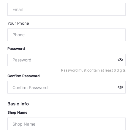
Your Phone
Password
Password must contain at least 6 digits
Confirm Password
Basic Info
Shop Name