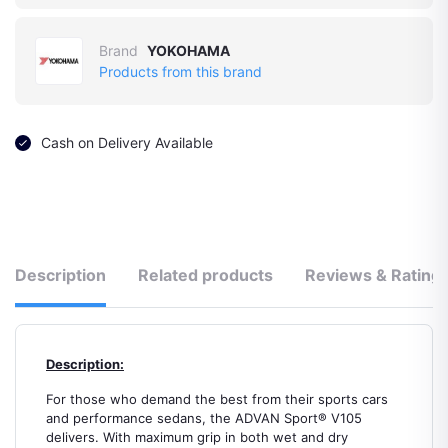
Brand
YOKOHAMA
Products from this brand
Cash on Delivery Available
Description
Related products
Reviews & Rating
Description:
For those who demand the best from their sports cars
and performance sedans, the ADVAN Sport® V105
delivers. With maximum grip in both wet and dry