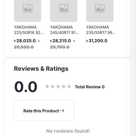
YAKOHAMA
YAKOHAMA
YAKOHAMA
Bridge
225/50R16 92V
245/40R17 91V
235/55R17 99Y
B250 1
 92H
V105
V105/V103 MO
V103
R15 88
৳ 28,025.0
৳
৳ 28,215.0
৳
৳ 31,200.0
৳ 10,4
ar
Tyre, 
29,500.0
29,700.0
Reviews & Ratings
0.0
Total Review
0
Rate this Product
No reviews found!