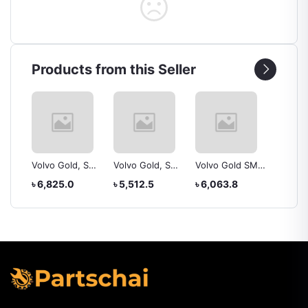
Products from this Seller
, SMF
Volvo Gold, SMF
Volvo Gold, SMF
Volvo Gold SMF,
Yokoh
ZL
NS60, battery
NS60l, battery
NS60S
225/50
৳ 6,825.0
৳ 5,512.5
৳ 6,063.8
৳ 20,4