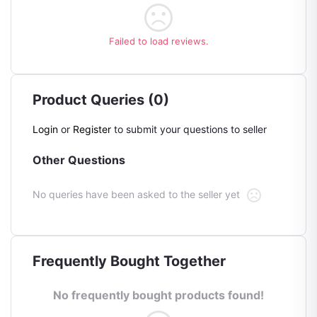
Failed to load reviews.
Product Queries (0)
Login
or
Register
to submit your questions to seller
Other Questions
No queries have been asked to the seller yet
Frequently Bought Together
No frequently bought products found!