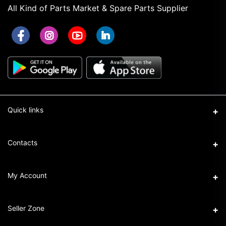
All Kind of Parts Market & Spare Parts Supplier
Quick links
Term & Conditions
Contacts
Privacy Policy
Address
My Account
Return & Refund Policy
16/1 New Eskaton Road, Ramna, Dhaka-1000
Seller Policy
Login
Phone
Seller Zone
+8801911101440
Order History