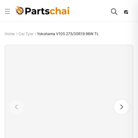
Home
Car Tyre
Yokohama V105 275/35R19 96W TL