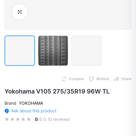
Click to Enlarge
Compare
Wishlist
Share
Yokohama V105 275/35R19 96W TL
Brand
YOKOHAMA
Ask about this product
0
/5.0
(0 reviews)