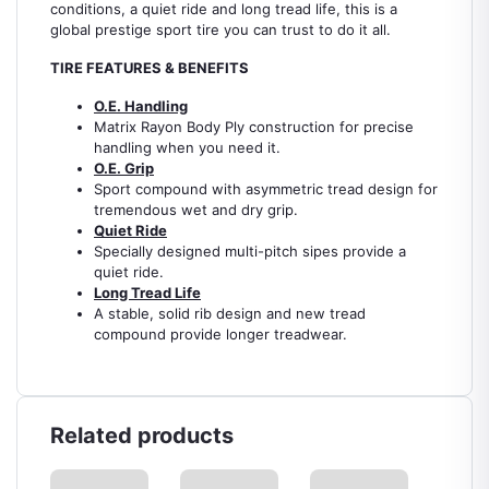
conditions, a quiet ride and long tread life, this is a
global prestige sport tire you can trust to do it all.
TIRE FEATURES & BENEFITS
O.E. Handling
Matrix Rayon Body Ply construction for precise
handling when you need it.
O.E. Grip
Sport compound with asymmetric tread design for
tremendous wet and dry grip.
Quiet Ride
Specially designed multi-pitch sipes provide a
quiet ride.
Long Tread Life
A stable, solid rib design and new tread
compound provide longer treadwear.
Related products