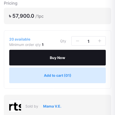
Pricing
৳ 57,900.0
/1pc
20
available
Qty
Minimum order qty
1
Buy Now
Add to cart
(01)
Sold by
Mama V.E.