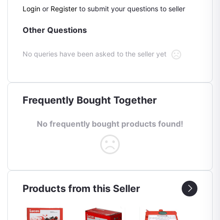
Login
or
Register
to submit your questions to seller
Other Questions
No queries have been asked to the seller yet
Frequently Bought Together
No frequently bought products found!
Products from this Seller