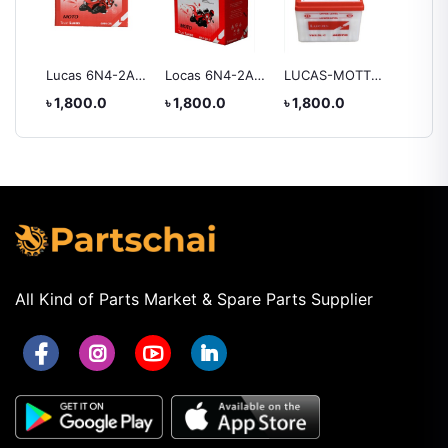
ry
Lucas 6N4-2A
Locas 6N4-2A-7
LUCAS-MOTTO
Lucas 
Battery
Battery
YB2.5L-C
Battery
৳ 1,800.0
৳ 1,800.0
৳ 1,800.0
৳ 2,55
BATTERY
All Kind of Parts Market & Spare Parts Supplier