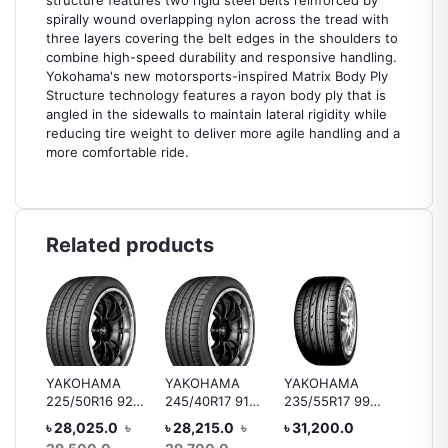
structure features two rigid steel belts reinforced by
spirally wound overlapping nylon across the tread with
three layers covering the belt edges in the shoulders to
combine high-speed durability and responsive handling.
Yokohama's new motorsports-inspired Matrix Body Ply
Structure technology features a rayon body ply that is
angled in the sidewalls to maintain lateral rigidity while
reducing tire weight to deliver more agile handling and a
more comfortable ride.
Related products
YAKOHAMA
YAKOHAMA
YAKOHAMA
Bridge
225/50R16 92V
245/40R17 91V
235/55R17 99Y
B250 1
 92H
V105
V105/V103 MO
V103
R15 88
৳ 28,025.0
৳
৳ 28,215.0
৳
৳ 31,200.0
৳ 10,4
ar
Tyre, 