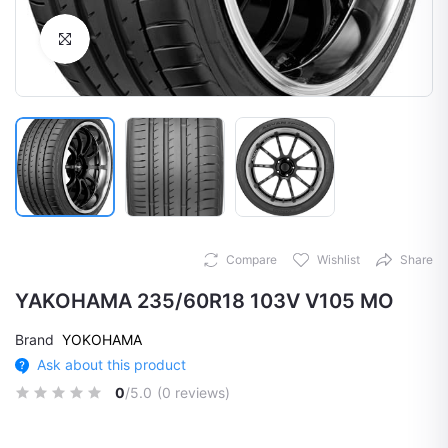
Click to Enlarge
Compare
Wishlist
Share
YAKOHAMA 235/60R18 103V V105 MO
Brand
YOKOHAMA
Ask about this product
0
/5.0
(0 reviews)