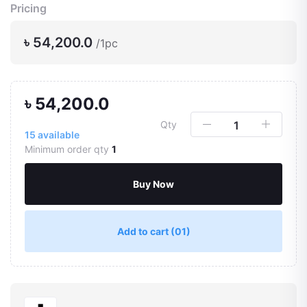
Pricing
৳ 54,200.0
/1pc
৳ 54,200.0
Qty
15
available
Minimum order qty
1
Buy Now
Add to cart
(01)