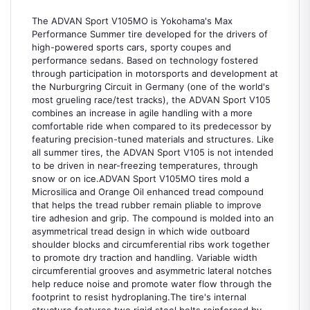
The ADVAN Sport V105MO is Yokohama's Max
Performance Summer tire developed for the drivers of
high-powered sports cars, sporty coupes and
performance sedans. Based on technology fostered
through participation in motorsports and development at
the Nurburgring Circuit in Germany (one of the world's
most grueling race/test tracks), the ADVAN Sport V105
combines an increase in agile handling with a more
comfortable ride when compared to its predecessor by
featuring precision-tuned materials and structures. Like
all summer tires, the ADVAN Sport V105 is not intended
to be driven in near-freezing temperatures, through
snow or on ice.ADVAN Sport V105MO tires mold a
Microsilica and Orange Oil enhanced tread compound
that helps the tread rubber remain pliable to improve
tire adhesion and grip. The compound is molded into an
asymmetrical tread design in which wide outboard
shoulder blocks and circumferential ribs work together
to promote dry traction and handling. Variable width
circumferential grooves and asymmetric lateral notches
help reduce noise and promote water flow through the
footprint to resist hydroplaning.The tire's internal