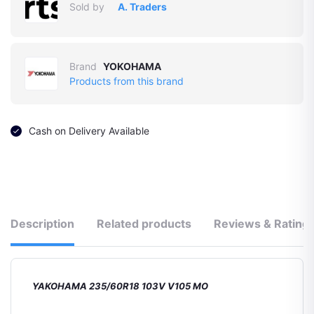
Sold by
A. Traders
Brand
YOKOHAMA
Products from this brand
Cash on Delivery Available
Description
Related products
Reviews & Rating
YAKOHAMA 235/60R18 103V V105 MO