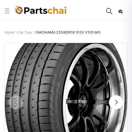
Home
Car Tyre
YAKOHAMA 235/60R18 103V V105 MO