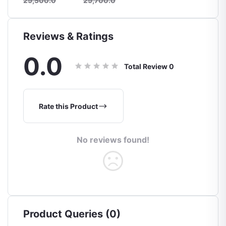
29,500.0
29,700.0
Reviews & Ratings
0.0
Total Review
0
Rate this Product
No reviews found!
Product Queries (0)