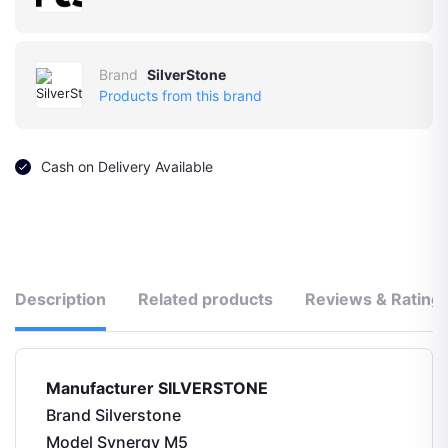
Brand
SilverStone
Products from this brand
Cash on Delivery Available
Description
Related products
Reviews & Rating
Manufacturer ‎SILVERSTONE
Brand ‎Silverstone
Model ‎Synergy M5