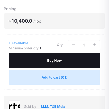
Pricing
৳ 10,400.0
/1pc
10
available
Qty
Minimum order qty
1
Buy Now
Add to cart
(01)
Sold by
M.M. T&B Mela