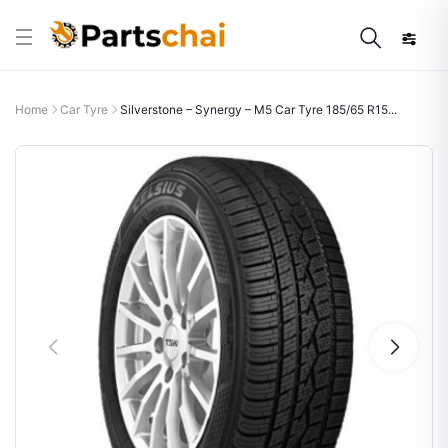
Home
Car Tyre
Silverstone – Synergy – M5 Car Tyre 185/65 R15...