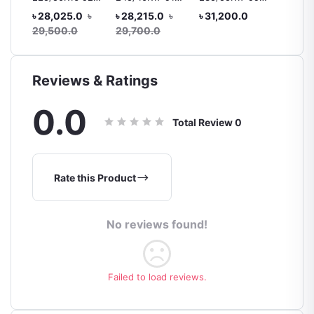
 92H
V105
V105/V103 MO
V103
R15 88
৳ 28,025.0
৳
৳ 28,215.0
৳
৳ 31,200.0
৳ 10,4
ar
Tyre, 
29,500.0
29,700.0
Reviews & Ratings
0.0
Total Review
0
Rate this Product
No reviews found!
Failed to load reviews.