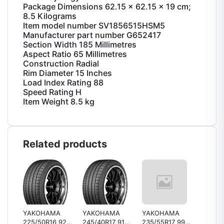
Package Dimensions ‎62.15 x 62.15 x 19 cm;
8.5 Kilograms
Item model number ‎SV1856515HSM5
Manufacturer part number ‎G652417
Section Width ‎185 Millimetres
Aspect Ratio ‎65 Millimetres
Construction ‎Radial
Rim Diameter ‎15 Inches
Load Index Rating ‎88
Speed Rating ‎H
Item Weight ‎8.5 kg
Related products
YAKOHAMA
YAKOHAMA
YAKOHAMA
Bridge
225/50R16 92V
245/40R17 91V
235/55R17 99Y
B250 1