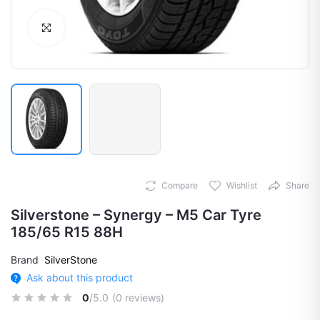
Click to Enlarge
Compare
Wishlist
Share
Silverstone – Synergy – M5 Car Tyre
185/65 R15 88H
Brand
SilverStone
Ask about this product
0
/5.0
(0 reviews)