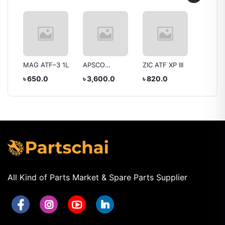
MAG ATF–3 1L
APSCO
ZIC ATF XP III
Mobil 
SuperPower
1000 2
৳ 650.0
৳ 3,600.0
৳ 820.0
৳ 2,80
 92H
Gasoline Engine
ar
Oil SAE 10W-40
SEMI Synthetic
All Kind of Parts Market & Spare Parts Supplier