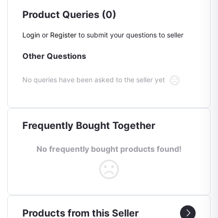
Product Queries (0)
Login
or
Register
to submit your questions to seller
Other Questions
No queries have been asked to the seller yet
Frequently Bought Together
No frequently bought products found!
Products from this Seller