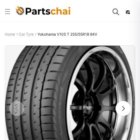
Home
Car Tyre
Yokohama V105 T 255/55R18 94V