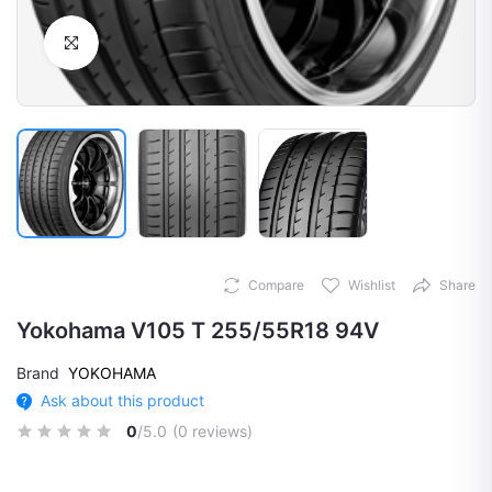
Click to Enlarge
Compare
Wishlist
Share
Yokohama V105 T 255/55R18 94V
Brand
YOKOHAMA
Ask about this product
0
/5.0
(0 reviews)