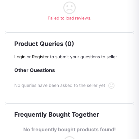
Failed to load reviews.
Product Queries (0)
Login
or
Register
to submit your questions to seller
Other Questions
No queries have been asked to the seller yet
Frequently Bought Together
No frequently bought products found!