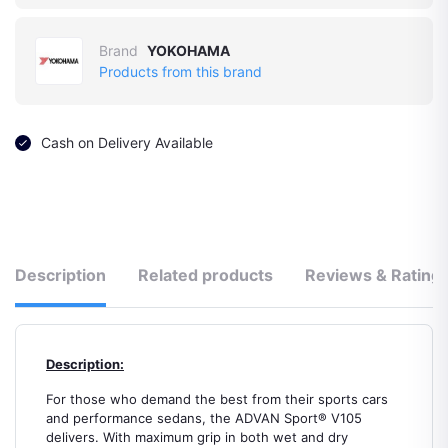
Brand
YOKOHAMA
Products from this brand
Cash on Delivery Available
Description
Related products
Reviews & Rating
Description:
For those who demand the best from their sports cars
and performance sedans, the ADVAN Sport® V105
delivers. With maximum grip in both wet and dry