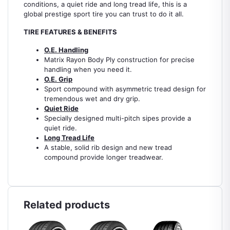
conditions, a quiet ride and long tread life, this is a
global prestige sport tire you can trust to do it all.
TIRE FEATURES & BENEFITS
O.E. Handling
Matrix Rayon Body Ply construction for precise
handling when you need it.
O.E. Grip
Sport compound with asymmetric tread design for
tremendous wet and dry grip.
Quiet Ride
Specially designed multi-pitch sipes provide a
quiet ride.
Long Tread Life
A stable, solid rib design and new tread
compound provide longer treadwear.
Related products