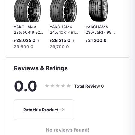
YAKOHAMA
YAKOHAMA
YAKOHAMA
Bridge
225/50R16 92V
245/40R17 91V
235/55R17 99Y
B250 1
 92H
V105
V105/V103 MO
V103
R15 88
৳ 28,025.0
৳
৳ 28,215.0
৳
৳ 31,200.0
৳ 10,4
ar
Tyre, 
29,500.0
29,700.0
Reviews & Ratings
0.0
Total Review
0
Rate this Product
No reviews found!