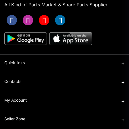
All Kind of Parts Market & Spare Parts Supplier
Quick links
Term & Conditions
Contacts
Privacy Policy
Address
My Account
Return & Refund Policy
16/1 New Eskaton Road, Ramna, Dhaka-1000
Seller Policy
Login
Phone
Seller Zone
+8801911101440
Order History