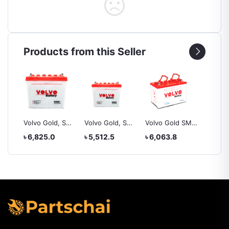
Products from this Seller
, SMF
Volvo Gold, SMF
Volvo Gold, SMF
Volvo Gold SMF,
Yokoh
ZL
NS60, battery
NS60l, battery
NS60S
225/50
৳ 6,825.0
৳ 5,512.5
৳ 6,063.8
৳ 20,4