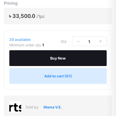
Pricing
৳ 33,500.0
/1pc
20
available
Qty
Minimum order qty
1
Buy Now
Add to cart
(01)
Sold by
Mama V.E.