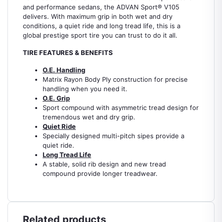
and performance sedans, the ADVAN Sport® V105
delivers. With maximum grip in both wet and dry
conditions, a quiet ride and long tread life, this is a
global prestige sport tire you can trust to do it all.
TIRE FEATURES & BENEFITS
O.E. Handling
Matrix Rayon Body Ply construction for precise
handling when you need it.
O.E. Grip
Sport compound with asymmetric tread design for
tremendous wet and dry grip.
Quiet Ride
Specially designed multi-pitch sipes provide a
quiet ride.
Long Tread Life
A stable, solid rib design and new tread
compound provide longer treadwear.
Related products