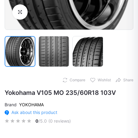
Click to Enlarge
Compare
Wishlist
Share
Yokohama V105 MO 235/60R18 103V
Brand
YOKOHAMA
Ask about this product
0
/5.0
(0 reviews)