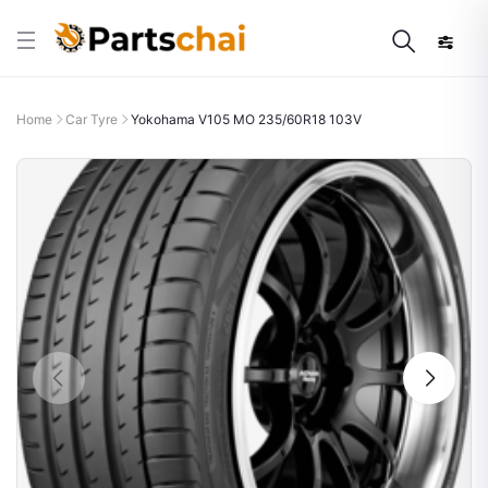
Home
Car Tyre
Yokohama V105 MO 235/60R18 103V