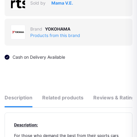
Sold by
Mama V.E.
Brand
YOKOHAMA
Products from this brand
Cash on Delivery Available
Description
Related products
Reviews & Rating
Description:
For those who demand the best from their sports cars