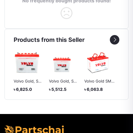
No frequently bought products found!
Products from this Seller
, SMF
Volvo Gold, SMF
Volvo Gold, SMF
Volvo Gold SMF,
Yokoh
ZL
NS60, battery
NS60l, battery
NS60S
225/50
৳ 6,825.0
৳ 5,512.5
৳ 6,063.8
৳ 20,4