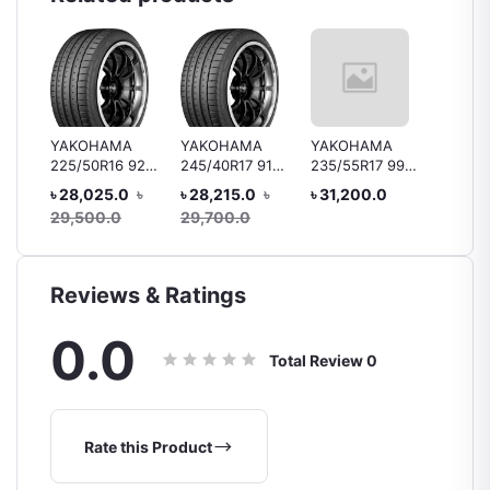
YAKOHAMA
YAKOHAMA
YAKOHAMA
Bridge
225/50R16 92V
245/40R17 91V
235/55R17 99Y
B250 1
 92H
V105
V105/V103 MO
V103
R15 88
৳ 28,025.0
৳
৳ 28,215.0
৳
৳ 31,200.0
৳ 10,4
ar
Tyre, 
29,500.0
29,700.0
Reviews & Ratings
0.0
Total Review
0
Rate this Product