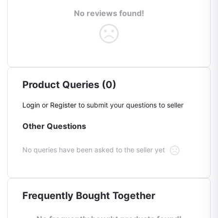
No reviews found!
Product Queries (0)
Login
or
Register
to submit your questions to seller
Other Questions
No queries have been asked to the seller yet
Frequently Bought Together