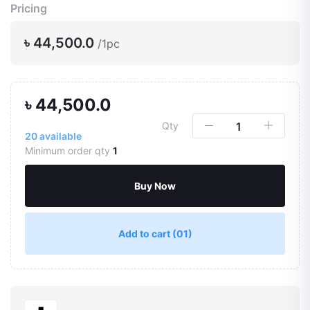
Pricing
৳ 44,500.0
/1pc
৳ 44,500.0
Qty
20
available
Minimum order qty
1
Buy Now
Add to cart
(01)