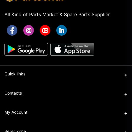
All Kind of Parts Market & Spare Parts Supplier
Quick links
Term & Conditions
Contacts
Privacy Policy
Address
My Account
Return & Refund Policy
16/1 New Eskaton Road, Ramna, Dhaka-1000
Seller Policy
Login
Phone
Seller Zone