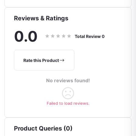
Reviews & Ratings
0.0
Total Review
0
Rate this Product
No reviews found!
Failed to load reviews.
Product Queries (0)