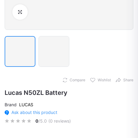
Click to Enlarge
Compare
Wishlist
Share
Lucas N50ZL Battery
Brand
LUCAS
Ask about this product
0
/5.0
(0 reviews)