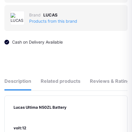
Brand
LUCAS
Products from this brand
Cash on Delivery Available
Description
Related products
Reviews & Rating
Lucas Ultima N50ZL Battery
volt:12