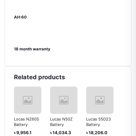
AH:60
18 month warranty
Related products
0
Locas NZ60S
Lucas N50Z
Lucas 55D23
Lucas 
Battery
Battery
Battery
Battery
৳ 9,956.1
৳ 14,034.3
৳ 18,206.0
৳ 15,0