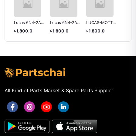
ry
Lucas 6N4-2A
Locas 6N4-2A-7
LUCAS-MOTTO
Lucas 
Battery
Battery
YB2.5L-C
Battery
৳ 1,800.0
৳ 1,800.0
৳ 1,800.0
৳ 2,55
BATTERY
All Kind of Parts Market & Spare Parts Supplier