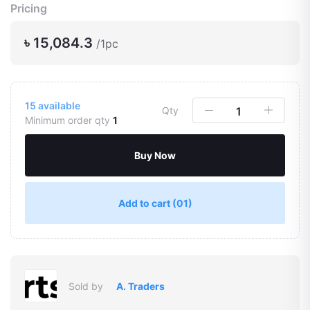
Pricing
৳ 15,084.3
/1pc
15
available
Qty
Minimum order qty
1
Buy Now
Add to cart
(01)
Sold by
A. Traders