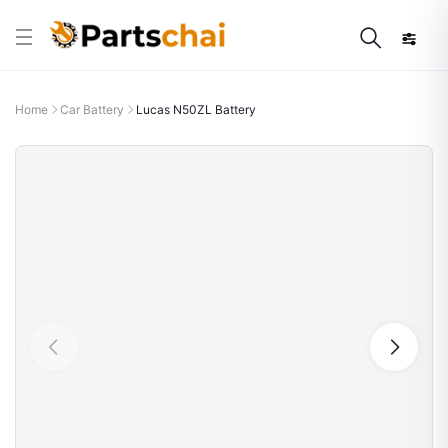
Home
Car Battery
Lucas N50ZL Battery