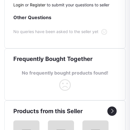
Login
or
Register
to submit your questions to seller
Other Questions
No queries have been asked to the seller yet
Frequently Bought Together
No frequently bought products found!
Products from this Seller