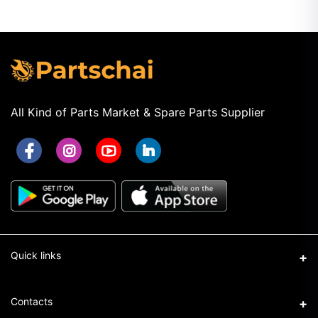
All Kind of Parts Market & Spare Parts Supplier
Quick links
Term & Conditions
Contacts