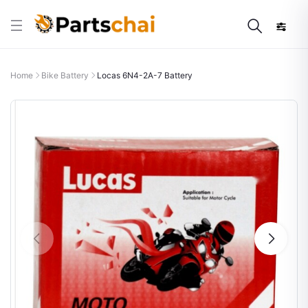
Home
Bike Battery
Locas 6N4-2A-7 Battery