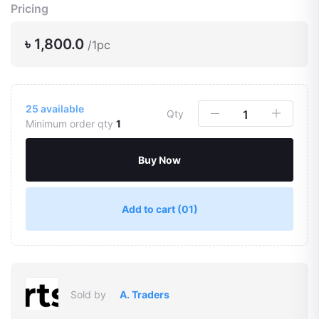
Pricing
৳ 1,800.0
/1pc
25
available
Qty
Minimum order qty
1
Buy Now
Add to cart
(01)
Sold by
A. Traders