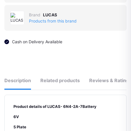
Brand
LUCAS
Products from this brand
Cash on Delivery Available
Description
Related products
Reviews & Rating
Product details of LUCAS- 6N4-2A-7Battery
6V
5 Plate