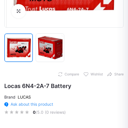
Click to Enlarge
Compare
Wishlist
Share
Locas 6N4-2A-7 Battery
Brand
LUCAS
Ask about this product
0
/5.0
(0 reviews)