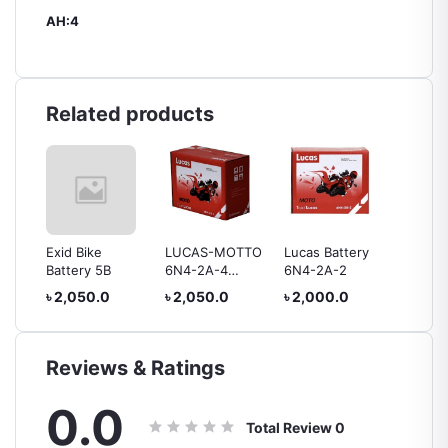
AH:4
Related products
ry 9B
Exid Bike
LUCAS-MOTTO
Lucas Battery
Lucas 
Battery 5B
6N4-2A-4
6N4-2A-2
Battery
Battery
৳ 2,050.0
৳ 2,050.0
৳ 2,000.0
৳ 1,80
Reviews & Ratings
0.0
Total Review
0