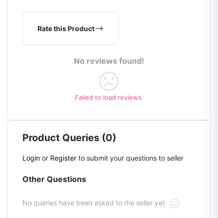
Rate this Product
No reviews found!
Failed to load reviews.
Product Queries (0)
Login
or
Register
to submit your questions to seller
Other Questions
No queries have been asked to the seller yet