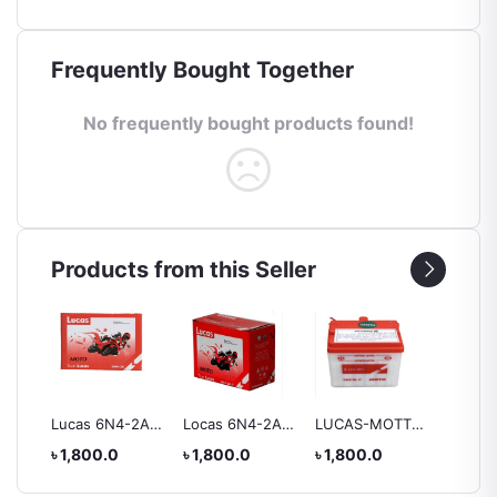
Frequently Bought Together
No frequently bought products found!
Products from this Seller
ry
Lucas 6N4-2A
Locas 6N4-2A-7
LUCAS-MOTTO
Lucas 
Battery
Battery
YB2.5L-C
Battery
৳ 1,800.0
৳ 1,800.0
৳ 1,800.0
৳ 2,55
BATTERY