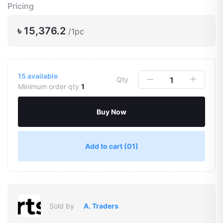
Pricing
৳ 15,376.2
/1pc
15
available
Qty
Minimum order qty
1
Buy Now
Add to cart
(01)
Sold by
A. Traders