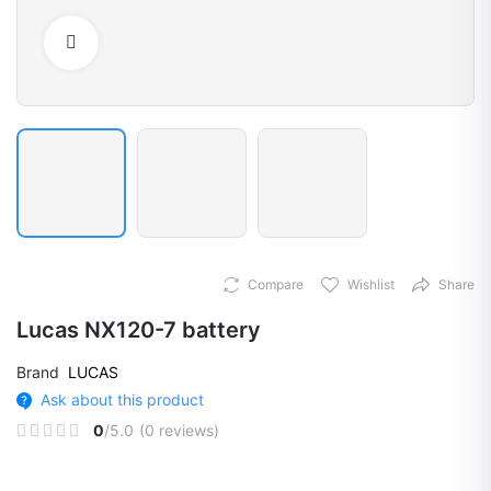
Click to Enlarge
Compare
Wishlist
Share
Lucas NX120-7 battery
Brand
LUCAS
Ask about this product
0
/5.0
(0 reviews)