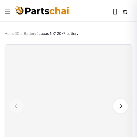
Home
Car Battery
Lucas NX120-7 battery