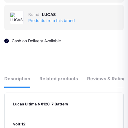
Brand
LUCAS
Products from this brand
Cash on Delivery Available
Description
Related products
Reviews & Rating
Lucas Ultima NX120-7 Battery
volt:12