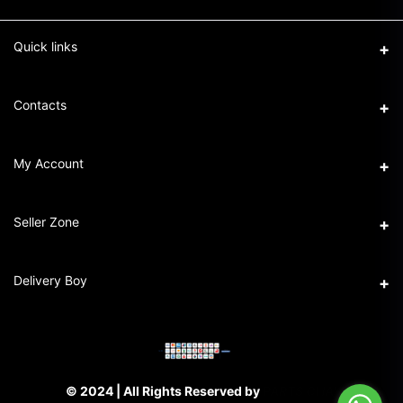
Quick links
Term & Conditions
Contacts
Privacy Policy
Address
My Account
Return & Refund Policy
16/1 New Eskaton Road, Ramna, Dhaka-1000
Seller Policy
Login
Phone
Seller Zone
+8801911101440
Order History
Become A Seller
Email
Delivery Boy
My Wishlist
support@partschai.com
Login to Seller Panel
Track Order
Login to Delivery Boy Panel
© 2024 | All Rights Reserved by
PARTS CHAI