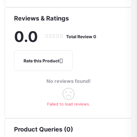
Reviews & Ratings
0.0
Total Review
0
Rate this Product
No reviews found!
Failed to load reviews.
Product Queries (0)