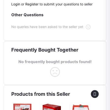
Login
or
Register
to submit your questions to seller
Other Questions
No queries have been asked to the seller yet
Frequently Bought Together
No frequently bought products found!
Products from this Seller