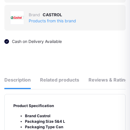
Brand
CASTROL
Products from this brand
Cash on Delivery Available
Description
Related products
Reviews & Rating
Product Specification
Brand Castrol
Packaging Size 5&4 L
Packaging Type Can