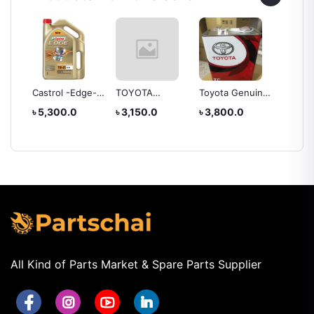
EAR
Castrol -Edge-
TOYOTA
Toyota Genuine
TOYOT
E
5w40 Engine Oil
Genuine Lexus
CVT Fluid Tc, 4
OIL -A
৳ 5,300.0
৳ 3,150.0
৳ 3,800.0
৳ 4,20
ATF Type T-IV
Liter
(FOR H
Automatic
Transmission
Fluid OEM
All Kind of Parts Market & Spare Parts Supplier