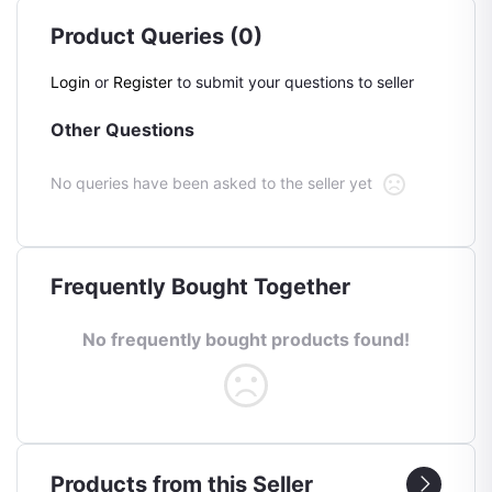
Product Queries (0)
Login
or
Register
to submit your questions to seller
Other Questions
No queries have been asked to the seller yet
Frequently Bought Together
No frequently bought products found!
Products from this Seller