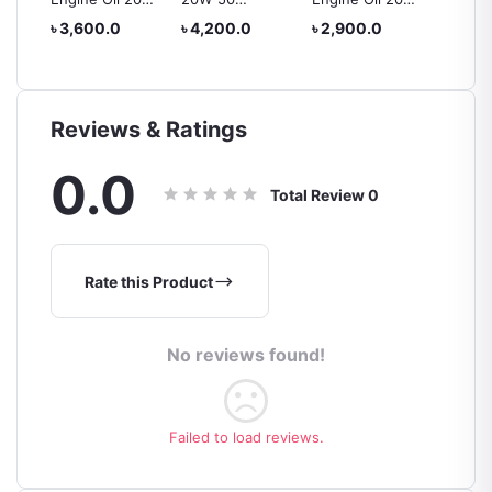
50 4L
MINERAL
50
Premiu
৳ 3,600.0
৳ 4,200.0
৳ 2,900.0
৳ 4,00
to 2
ENGINE OIL – 4L
Oil 20
Reviews & Ratings
0.0
Total Review
0
Rate this Product
No reviews found!
Failed to load reviews.