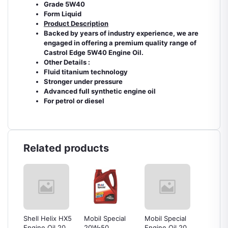
Grade 5W40
Form Liquid
Product Description
Backed by years of industry experience, we are
engaged in offering a premium quality range of
Castrol Edge 5W40 Engine Oil.
Other Details :
Fluid titanium technology
Stronger under pressure
Advanced full synthetic engine oil
For petrol or diesel
Related products
or
Shell Helix HX5
Mobil Special
Mobil Special
PETRO
tre
Engine Oil 20w-
20W-50
Engine Oil 20w-
Mach 5