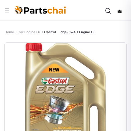
Home
Car Engine Oil
Castrol -Edge-5w40 Engine Oil