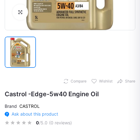
Click to Enlarge
Compare
Wishlist
Share
Castrol -Edge-5w40 Engine Oil
Brand
CASTROL
Ask about this product
0
/5.0
(0 reviews)