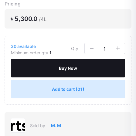
Pricing
৳ 5,300.0
/4L
30
available
Qty
Minimum order qty
1
Buy Now
Add to cart
(01)
Sold by
M. M