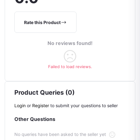
Rate this Product
No reviews found!
Failed to load reviews.
Product Queries (0)
Login
or
Register
to submit your questions to seller
Other Questions
No queries have been asked to the seller yet