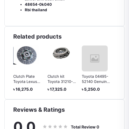
48654-0k040
Rbi thailand
Related products
ion
Clutch Plate
Clutch kit
Toyota 04495-
Horn E
 Plug
Toyota Lexus
Toyota 31210-
52140 Genuine
Big Ma
47
31250-60286
0k040
Rear Brake Shoe
Japan
৳ 16,275.0
৳ 17,325.0
৳ 5,250.0
৳ 1,732
Reviews & Ratings
0.0
Total Review
0