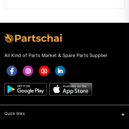
Automatic
Transmission
Fluid OEM
All Kind of Parts Market & Spare Parts Supplier
Quick links