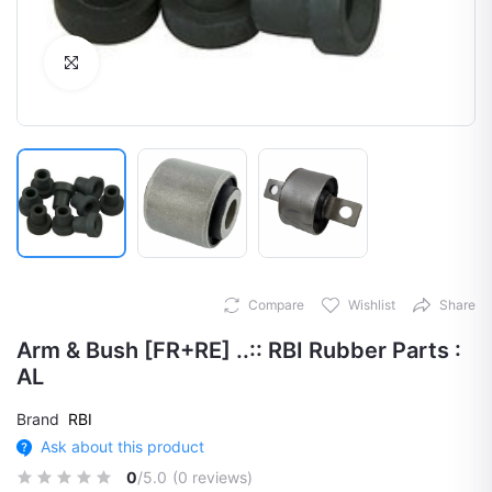
Click to Enlarge
Compare
Wishlist
Share
Arm & Bush [FR+RE] ..:: RBI Rubber Parts :
AL
Brand
RBI
Ask about this product
0
/5.0
(0 reviews)