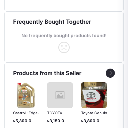
Frequently Bought Together
No frequently bought products found!
Products from this Seller
EAR
Castrol -Edge-
TOYOTA
Toyota Genuine
TOYOT
E
5w40 Engine Oil
Genuine Lexus
CVT Fluid Tc, 4
OIL -A
৳ 5,300.0
৳ 3,150.0
৳ 3,800.0
৳ 4,20
ATF Type T-IV
Liter
(FOR H