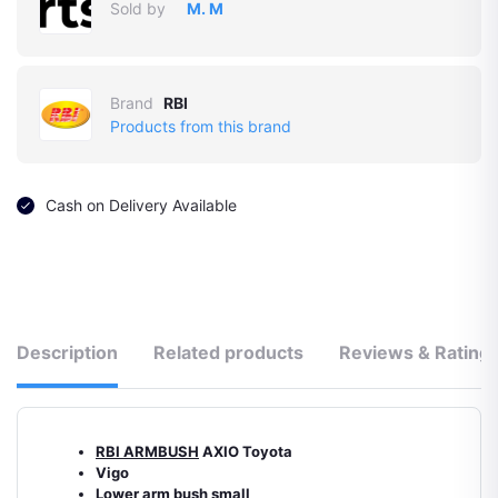
Sold by
M. M
Brand
RBI
Products from this brand
Cash on Delivery Available
Description
Related products
Reviews & Rating
RBI ARMBUSH
AXIO Toyota
Vigo
Lower arm bush small