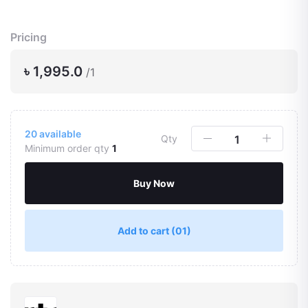
Pricing
৳ 1,995.0
/1
20
available
Qty
Minimum order qty
1
Buy Now
Add to cart
(01)