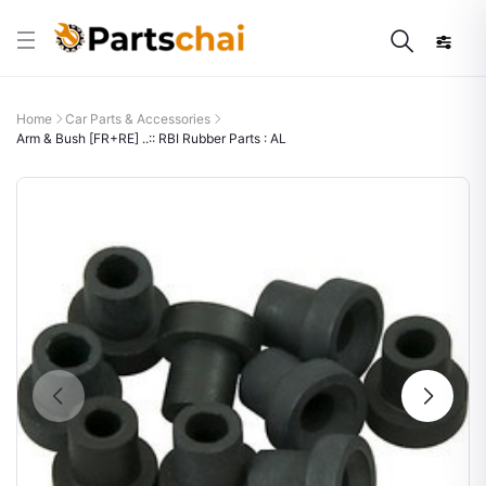
Home
Car Parts & Accessories
Arm & Bush [FR+RE] ..:: RBI Rubber Parts : AL