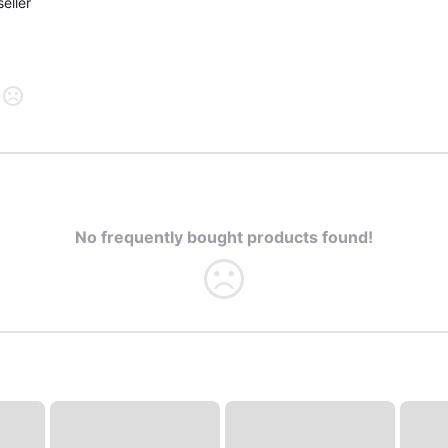
eller
No frequently bought products found!