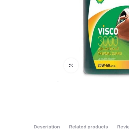
Click to Enlarge
Description
Related products
Revi