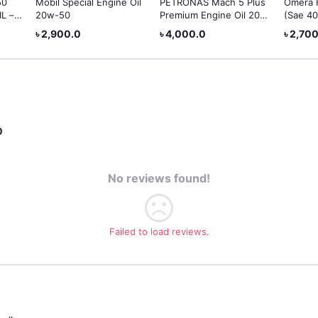
50
Mobil Special Engine Oil
PETRONAS Mach 5 Plus
Omera 
L –
20w-50
Premium Engine Oil 20W-
(Sae 40
50
৳ 2,900.0
৳ 4,000.0
৳ 2,70
0
No reviews found!
Failed to load reviews.