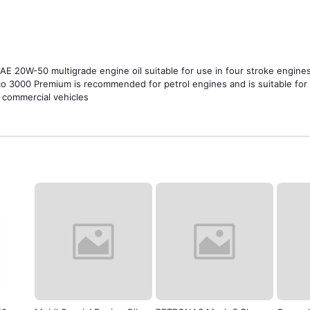
 20W-50 multigrade engine oil suitable for use in four stroke engines. 
co 3000 Premium is recommended for petrol engines and is suitable for 
t commercial vehicles