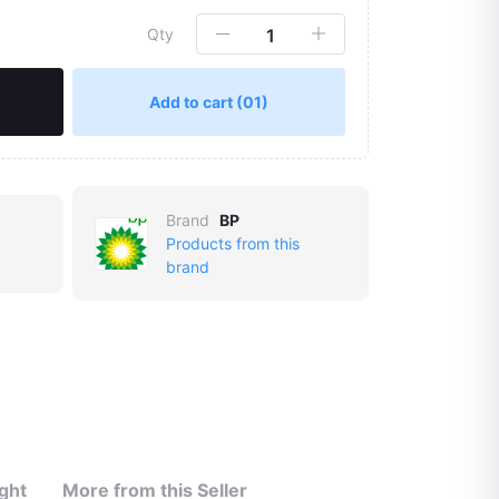
Qty
Add to cart
(01)
Brand
BP
Products from this
brand
ght
More from this Seller