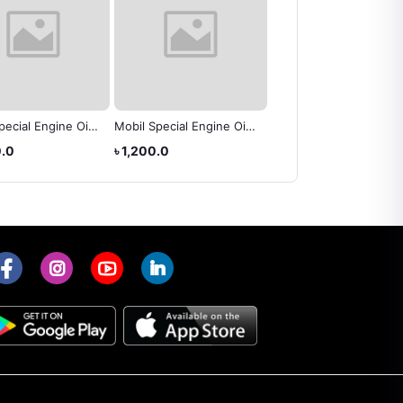
pecial Engine Oil
Mobil Special Engine Oil
BP Super V 20W-50
0)
(20W-50)
CF/SF Engine Oil
0.0
৳ 1,200.0
৳ 3,100.0