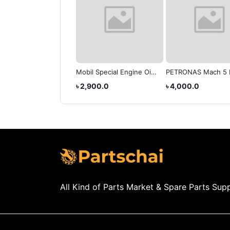
Autran Dex/Merc
Mobil Special Engine Oil
PETRONAS Mach 5 
matic Transmission
20w-50
Premium Engine Oil
575.0
৳ 2,900.0
৳ 4,000.0
d
50
All Kind of Parts Market & Spare Parts Supp