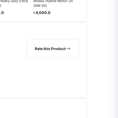
Heavy Duty Extra
Mitasu Hybrid Motor Oil
Mobil Special Engine Oi
)
(0W-20)
(20W-50)
0.0
৳ 4,000.0
৳ 2,900.0
Rate this Product