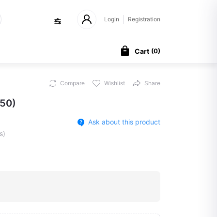
Login
Registration
Cart
(
0
)
Compare
Wishlist
Share
50)
Ask about this product
s)