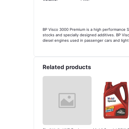
BP Visco 3000 Premium is a high performance SAE
stocks and specially designed additives. BP Vis
diesel engines used in passenger cars and ligh
Related products