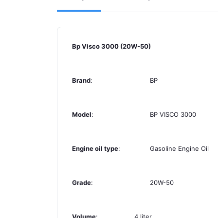
Bp Visco 3000 (20W-50)
Brand
:
BP
Model
:
BP VISCO 3000
Engine oil type
:
Gasoline Engine Oil
Grade
:
20W-50
Volume
:
4 liter