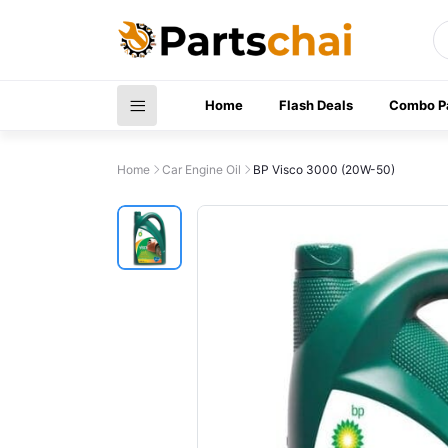
Home
Flash Deals
Combo P
Home
Car Engine Oil
BP Visco 3000 (20W-50)