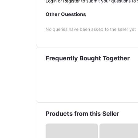
Login
or
Register
to submit your questions to s
Other Questions
No queries have been asked to the seller yet
Frequently Bought Together
Products from this Seller