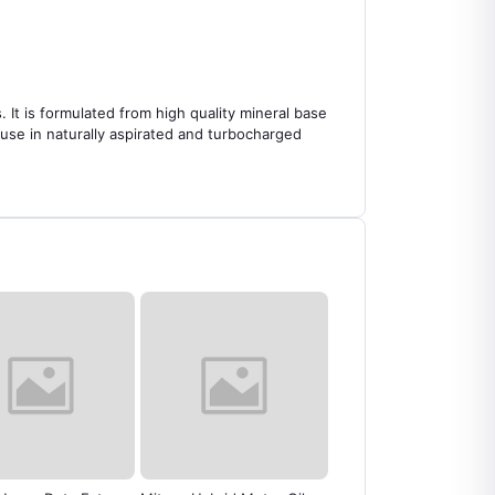
It is formulated from high quality mineral base
use in naturally aspirated and turbocharged