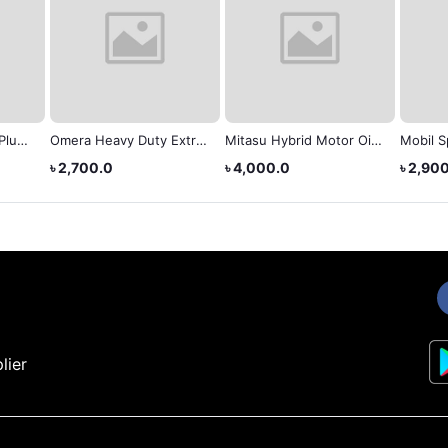
Plus
Omera Heavy Duty Extra
Mitasu Hybrid Motor Oil
Mobil S
 20W-
(Sae 40)
(0W-20)
(20W-5
৳ 2,700.0
৳ 4,000.0
৳ 2,90
lier