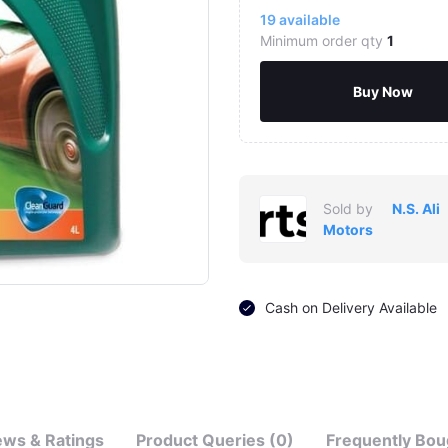
19
available
Minimum order qty
1
Buy Now
Sold by
N.S. Ali
Motors
Cash on Delivery Available
ews & Ratings
Product Queries (0)
Frequently Bou