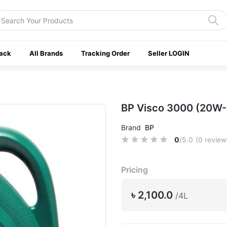
ack
All Brands
Tracking Order
Seller LOGIN
BP Visco 3000 (20W-
Brand
BP
0
/5.0
(0 review
Pricing
৳ 2,100.0
/4L