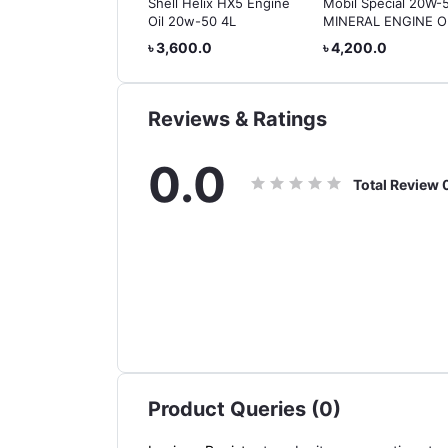
Radiator Coolant 1
Shell Helix HX5 Engine
Mobil Special 20W-
e (Made in Taiwan)
Oil 20w-50 4L
MINERAL ENGINE OI
o 2 Years
4L
50.0
৳ 3,600.0
৳ 4,200.0
,000km Protection)
Reviews & Ratings
0.0
Total Review
Product Queries (0)