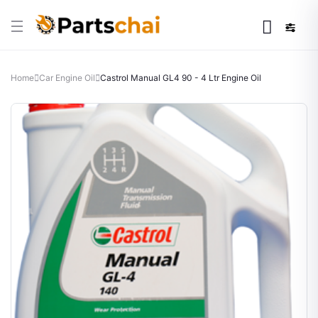
Home
Car Engine Oil
Castrol Manual GL4 90 - 4 Ltr Engine Oil