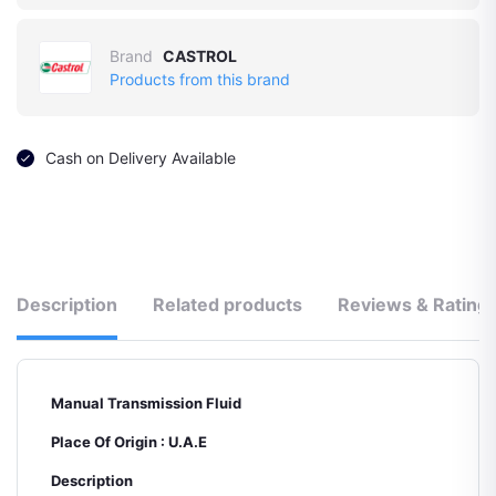
Brand
CASTROL
Products from this brand
Cash on Delivery Available
Description
Related products
Reviews & Rating
Manual Transmission Fluid
Place Of Origin : U.A.E
Description