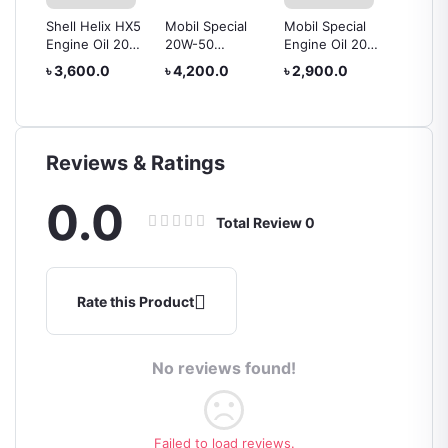
or
Shell Helix HX5
Mobil Special
Mobil Special
PETRO
tre
Engine Oil 20w-
20W-50
Engine Oil 20w-
Mach 5
50 4L
MINERAL
50
Premiu
৳ 3,600.0
৳ 4,200.0
৳ 2,900.0
৳ 4,00
to 2
ENGINE OIL – 4L
Oil 20
Reviews & Ratings
0.0
Total Review
0
Rate this Product
No reviews found!
Failed to load reviews.