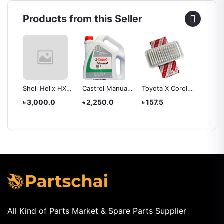
Products from this Seller
Shell Helix HX3
Castrol Manual
Toyota X Corolla
TOYOT
 0W-
20W-50 3.5L
GL4 90 - 4 Ltr
2000-2006
22020
৳ 3,000.0
৳ 2,250.0
৳ 157.5
৳ 262.
TART
Engine Oil
Engine Oil
model -22020
AIR C
AIR FILTER
FILTER
 4L
All Kind of Parts Market & Spare Parts Supplier