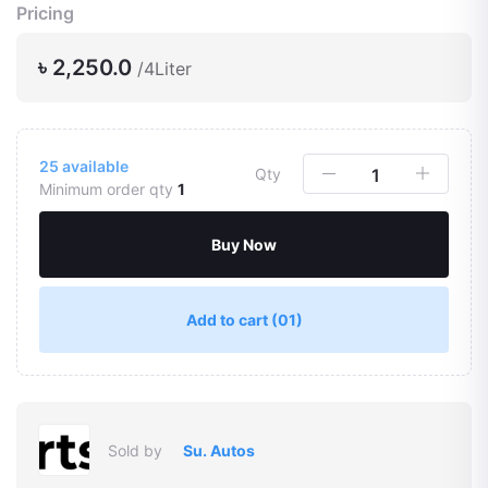
Pricing
৳ 2,250.0
/4Liter
25
available
Qty
Minimum order qty
1
Buy Now
Add to cart
(01)
Sold by
Su. Autos