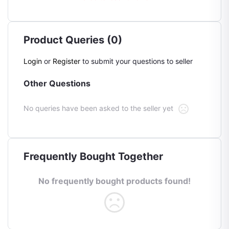
Product Queries (0)
Login
or
Register
to submit your questions to seller
Other Questions
No queries have been asked to the seller yet
Frequently Bought Together
No frequently bought products found!