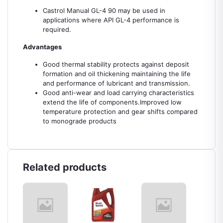
Castrol Manual GL-4 90 may be used in
applications where API GL-4 performance is
required.
Advantages
Good thermal stability protects against deposit
formation and oil thickening maintaining the life
and performance of lubricant and transmission.
Good anti-wear and load carrying characteristics
extend the life of components.Improved low
temperature protection and gear shifts compared
to monograde products
Related products