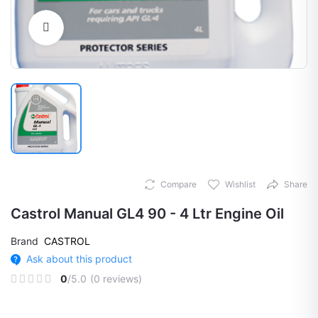
Click to Enlarge
Compare
Wishlist
Share
Castrol Manual GL4 90 - 4 Ltr Engine Oil
Brand
CASTROL
Ask about this product
0
/5.0
(0 reviews)