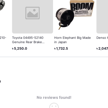
1210-
Toyota 04495-52140
Horn Elephant Big Made
Denso 
Genuine Rear Brake
in Japan
Shoe
৳ 5,250.0
৳ 1,732.5
৳ 2,047
0
No reviews found!