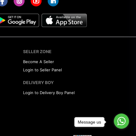
SELLER ZONE
Become A Seller
Login to Seller Panel
DELIVERY BOY
Login to Delivery Boy Panel
Message us