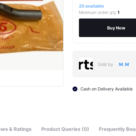
20
available
Minimum order qty
1
Buy Now
Sold by
M. M
Click to Enlarge
Cash on Delivery Available
ews & Ratings
Product Queries (0)
Frequently Bou