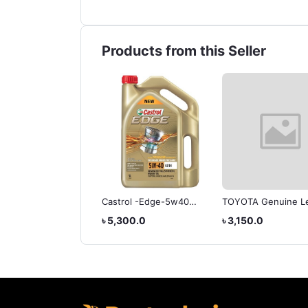
Products from this Seller
OTA GEAR OIL- CVT-
Castrol -Edge-5w40
TOYOTA Genuine L
Engine Oil
ATF Type T-IV Auto
,100.0
৳ 5,300.0
৳ 3,150.0
Transmission Fluid