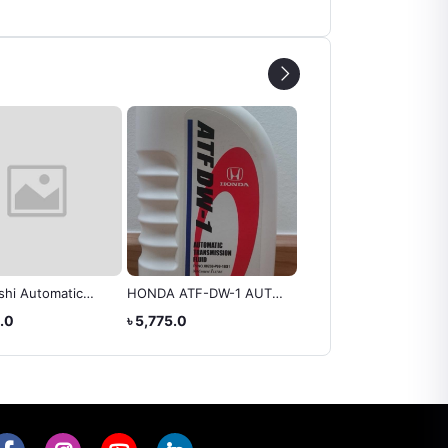
shi Automatic
HONDA ATF-DW-1 AUTO
HYUNDAI ATF FLUID S
ssion Fluid ATF
TRANSMISSION FLUID
3 III
0.0
৳ 5,775.0
৳ 4,100.0
 4 Litres
Gear Oil 4Liter