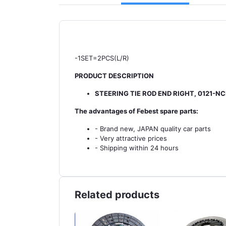
-1SET=2PCS(L/R)
PRODUCT DESCRIPTION
STEERING TIE ROD END RIGHT, 0121-N
The advantages of Febest spare parts:
- Brand new, JAPAN quality car parts
- Very attractive prices
- Shipping within 24 hours
Related products