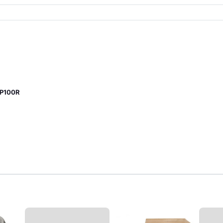
CP100R