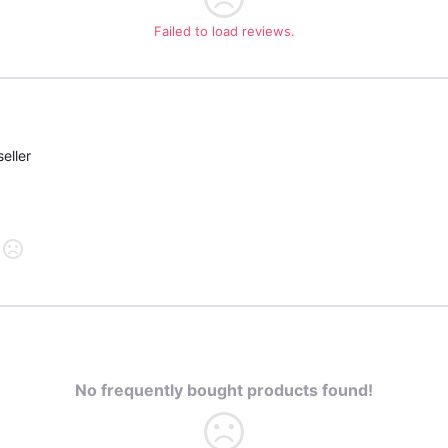
Failed to load reviews.
eller
No frequently bought products found!