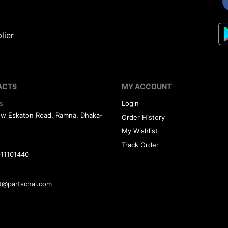
lier
ACTS
MY ACCOUNT
s
Login
ew Eskaton Road, Ramna, Dhaka-
Order History
My Wishlist
Track Order
11101440
t@partschai.com