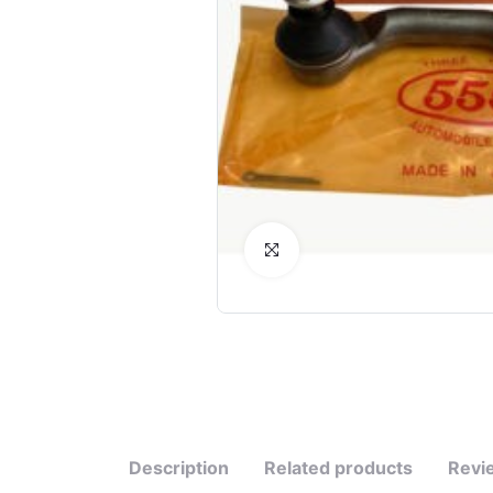
Click to Enlarge
Description
Related products
Revi