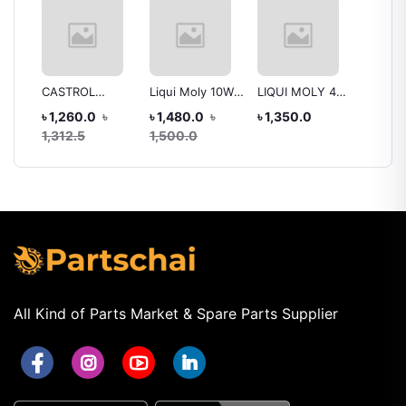
CASTROL
Liqui Moly 10W-
LIQUI MOLY 4T
Yamah
Lock
ACTIVE 4T 20W-
40 Street
10W-40
Optima
৳ 1,260.0
৳
৳ 1,480.0
৳
৳ 1,350.0
৳ 1,70
40
Synthetic
Mineral(1 LITER)
10W-40
1,312.5
1,500.0
Technology
SN Plus
Oil for 
(Semi-
FZS-Fl
Synthetic)
FI, 100
Engine Oil – 1
(Gold,
Litr
SMOTO
All Kind of Parts Market & Spare Parts Supplier