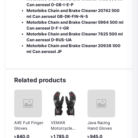
Can aerosol D-GB-I-E-P
Motorbike Chain and Brake Cleaner 20742 500
ml Can aerosol GB-DK-FIN-N-S
Motorbike Chain and Brake Cleaner 5964 500 ml
Can aerosol D-F-I-GR
Motorbike Chain and Brake Cleaner 7625 500 ml
Can aerosol D-RUS-UA
Motorbike Chain and Brake Cleaner 20938 500
ml Can aerosol JP
Related products
AXE Full Finger
VEMAR
Java Racing
Kovix L
Gloves
Motorcycle
Hand Gloves
Gloves
৳ 840.0
৳ 1,785.0
৳ 945.0
৳ 1,36