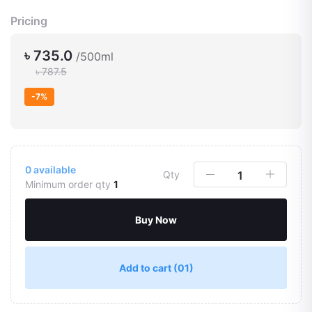
Pricing
৳ 735.0
/500ml
৳ 787.5
-7%
0
available
Qty
Minimum order qty
1
Buy Now
Add to cart
(01)