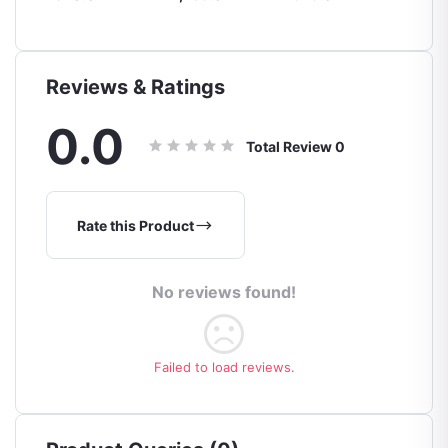
Touch
Waterproof
ght
Guantes Moto
Windproof Full
ves
Finger Gloves
Touch Screen
Reviews & Ratings
Motorbike
Riding Gloves
0.0
Total Review
0
Rate this Product
No reviews found!
Failed to load reviews.