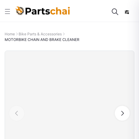
Home
Bike Parts & Accessories
MOTORBIKE CHAIN AND BRAKE CLEANER