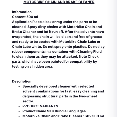
MOTORBIKE CHAIN AND BRAKE CLEANER
Information
Content 500 ml
Application Place a box or rag under the parts to be
cleaned. Spray dirty chains with Motorbike Chain and
Brake Cleaner and let it run off. After the solvents have
evaporated, the chain will be clean and free of grease
and ready to be coated with Motorbike Chain Lube or
Chain Lube white. Do not spray onto plastics. Do not lay
rubber components in a container with Cleaning Fluid
to clean them as they may be attacked. Note Check
parts which have been painted for compatibility by
testing on a hidden area.
Description
Specially developed cleaner with selected
solvent combinations for fast, easy cleaning and
degreasing structural parts in the two-wheel
sector.
PRODUCT VARIANTS
Product Name SKU Bundle Languages
Motorbike Chain and Brake Cleaner 1602 500 ml