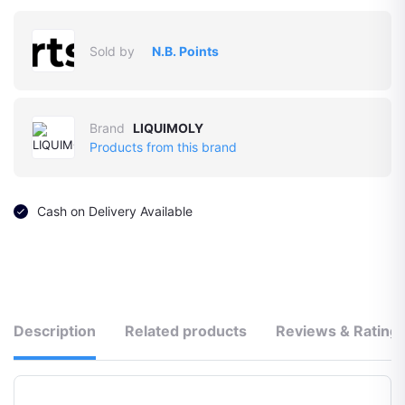
Sold by
N.B. Points
Brand
LIQUIMOLY
Products from this brand
Cash on Delivery Available
Description
Related products
Reviews & Rating