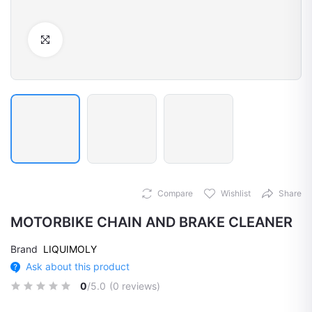
Click to Enlarge
Compare
Wishlist
Share
MOTORBIKE CHAIN AND BRAKE CLEANER
Brand
LIQUIMOLY
Ask about this product
0
/5.0
(0 reviews)