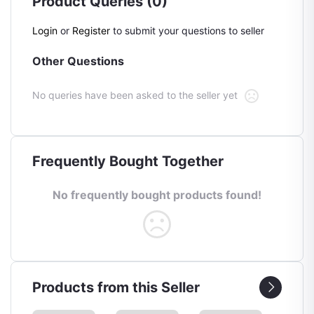
Product Queries (0)
Login
or
Register
to submit your questions to seller
Other Questions
No queries have been asked to the seller yet
Frequently Bought Together
No frequently bought products found!
Products from this Seller