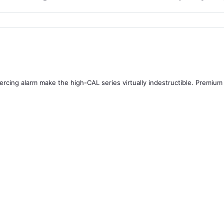
ercing alarm make the high-CAL series virtually indestructible. Premium