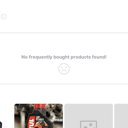
No frequently bought products found!