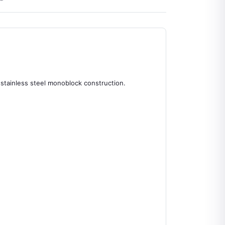
 stainless steel monoblock construction.