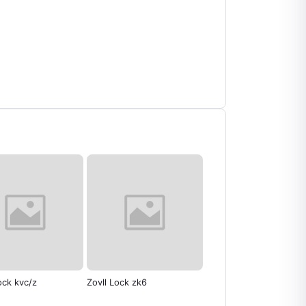
ll Lock zk6
Zovll Lock ZV6
Exhaust Net Suzuk