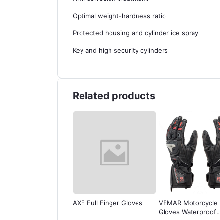
Optimal weight-hardness ratio
Protected housing and cylinder ice spray
Key and high security cylinders
Related products
AXE Full Finger Gloves
VEMAR Motorcycle
Java Racing Ha
Gloves Waterproof