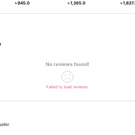
৳ 1,365.0
৳ 1,837.5
৳ 1
0
No reviews found!
Failed to load reviews.
eller