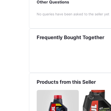
Other Questions
No queries have been asked to the seller yet
Frequently Bought Together
Products from this Seller