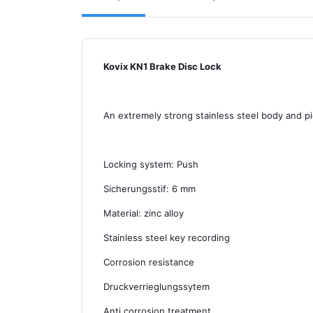
Kovix KN1 Brake Disc Lock
An extremely strong stainless steel body and pi
Locking system: Push
Sicherungsstif: 6 mm
Material: zinc alloy
Stainless steel key recording
Corrosion resistance
Druckverrieglungssytem
Anti corrosion treatment