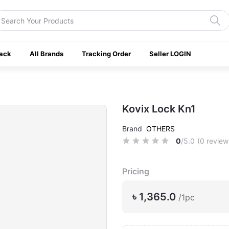
ack
All Brands
Tracking Order
Seller LOGIN
Kovix Lock Kn1
Brand
OTHERS
0
/5.0
(0 review
Pricing
৳ 1,365.0
/1pc