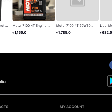
7100 4T Engine Oil
Motul 7100 4T 20W50
Liqui Moly (Mineral)
W-40, 1 Liter
API SN Fully Synthetic
Engine Oil 10W-40 1L
5.0
৳ 1,785.0
৳ 682.5
Engine Oil (1 L)
lier
ACTS
MY ACCOUNT