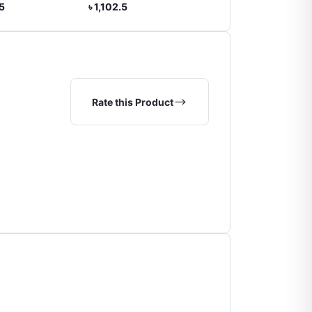
,102.5
৳ 2,310.0
৳ 672.0
Rate this Product