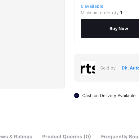
0
available
Minimum order qty
1
Buy Now
Sold by
Dh. Aut
Click to Enlarge
Cash on Delivery Available
ews & Ratings
Product Queries (0)
Frequently Bou