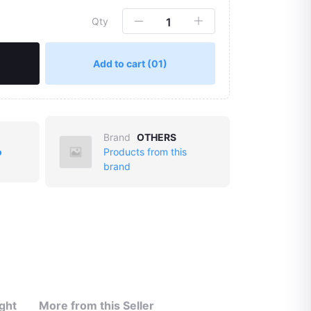
Qty
Add to cart
(01)
Brand
OTHERS
o
Products from this
Click to Enlarge
brand
ght
More from this Seller