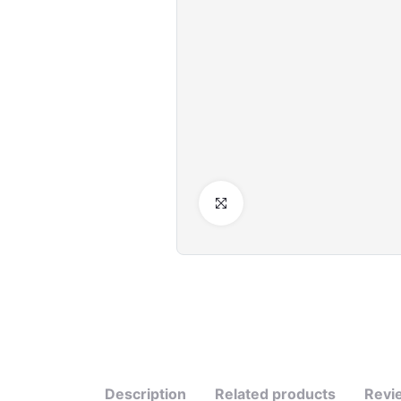
Click to Enlarge
Description
Related products
Revi