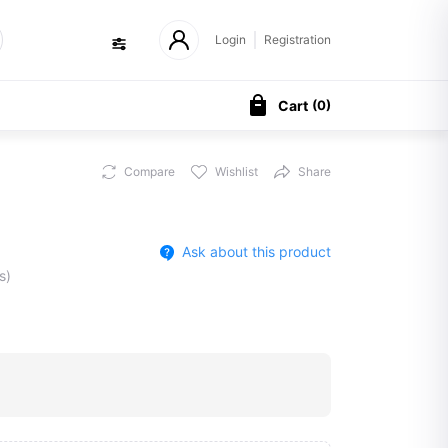
Login
Registration
Cart
(
0
)
Compare
Wishlist
Share
Ask about this product
s)