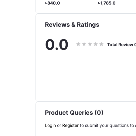
Guantes Moto Windproof
৳ 840.0
৳ 1,785.0
৳ 945.0
Full Finger Gloves Touch
Screen Motorbike Riding
Gloves
Reviews & Ratings
0.0
Total Review
Product Queries (0)
Login
or
Register
to submit your questions to s