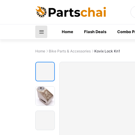
Home
Flash Deals
Combo P
Home
Bike Parts & Accessories
Kovix Lock Kn1