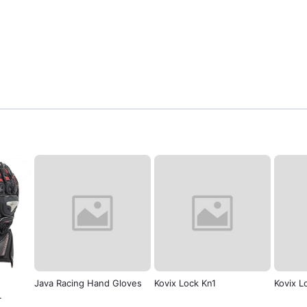
nd Gloves
Kovix Lock Kn1
Kovix Lock kvc/z
Zov