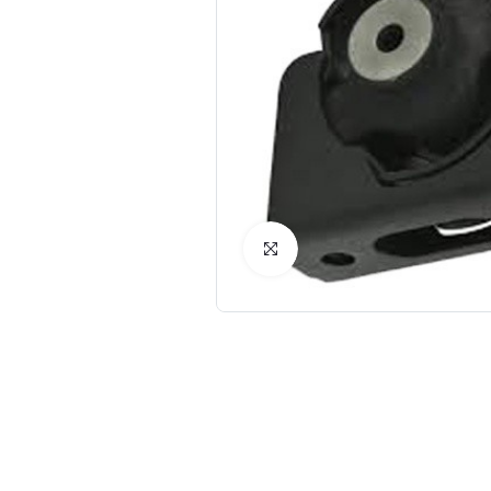
Click to Enlarge