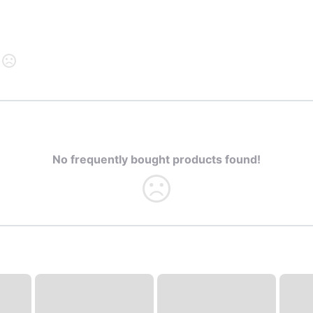
No frequently bought products found!