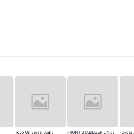
Toyo Universal Joint
FRONT STABILIZER LINK /
Toyota 