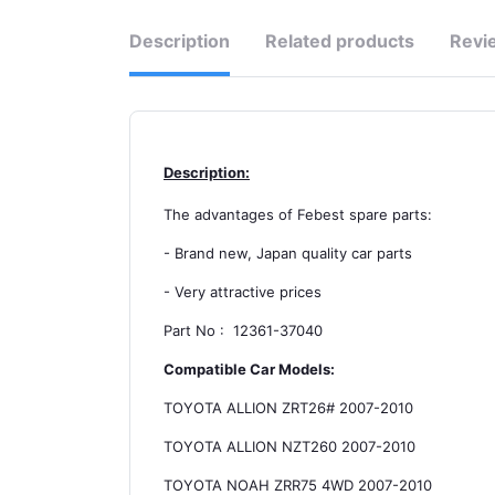
Description
Related products
Revi
Description:
The advantages of Febest spare parts:
- Brand new, Japan quality car parts
- Very attractive prices
Part No : 12361-37040
Compatible Car Models:
TOYOTA ALLION ZRT26# 2007-2010
TOYOTA ALLION NZT260 2007-2010
TOYOTA NOAH ZRR75 4WD 2007-2010