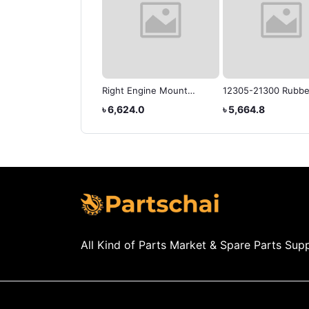
OTA COROLLA,
Right Engine Mount
12305-21300 Rubbe
OLLA AXIO,
12305-21130 Fits for
Motor Mount Isolat
3,520.0
৳ 23,567.3
৳ 6,624.0
৳ 5,664.8
OLLA FIELDER
Toyota Coralla 03-08
SUB-ASSYh Corolla
Axio/Fielder
All Kind of Parts Market & Spare Parts Supp