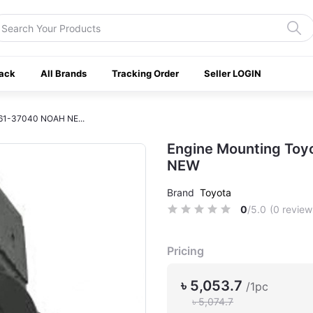
ack
All Brands
Tracking Order
Seller LOGIN
361-37040 NOAH NE...
Engine Mounting To
NEW
Brand
Toyota
0
/5.0
(0 review
Pricing
৳ 5,053.7
/1pc
৳ 5,074.7