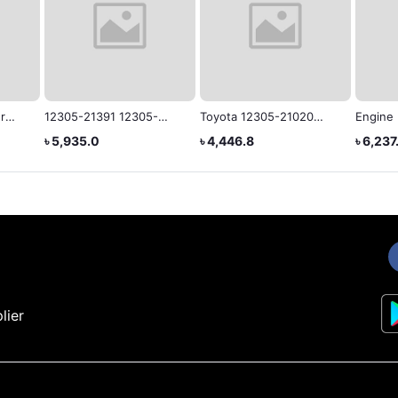
r
12305-21391 12305-
Toyota 12305-21020
Engine
or
21390 12305-21530
Genuine Engine
VOXY/
৳ 5,935.0
৳ 4,446.8
৳ 6,237
Rubber Engine Mounting
Mounting
12305-
for Toyota NZT260
lier