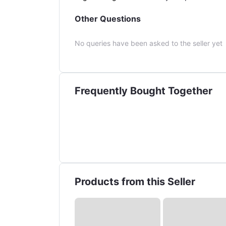
Other Questions
No queries have been asked to the seller yet
Frequently Bought Together
Products from this Seller