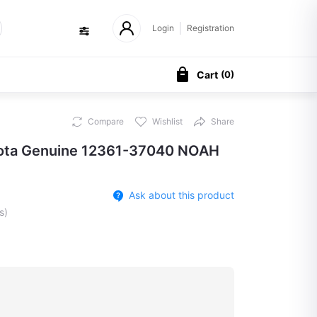
Login
Registration
Cart
(
0
)
Compare
Wishlist
Share
yota Genuine 12361-37040 NOAH
Ask about this product
s)