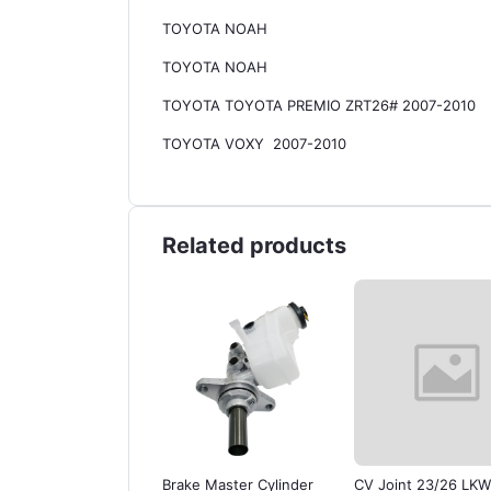
TOYOTA NOAH
TOYOTA NOAH
TOYOTA TOYOTA PREMIO ZRT26# 2007-2010
TOYOTA VOXY 2007-2010
Related products
er Cylinder for
Brake Master Cylinder
CV Joint 23/26 LKW