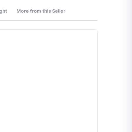
ght
More from this Seller