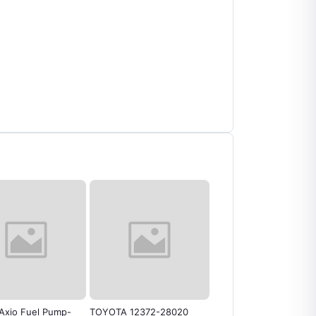
Axio Fuel Pump-
TOYOTA 12372-28020
Engine Mounting Toyo