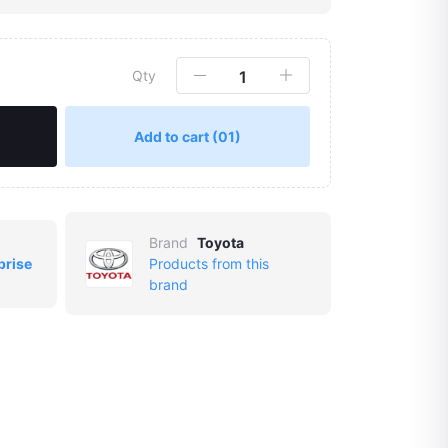
Qty
Add to cart
(01)
Brand
Toyota
prise
Products from this
brand