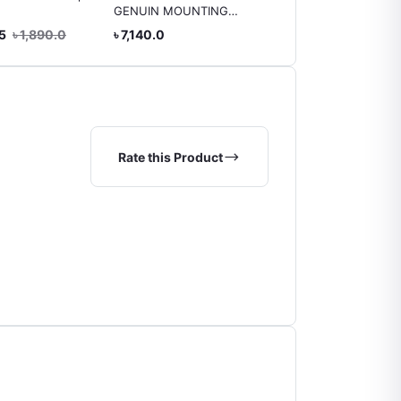
GENUIN MOUNTING
Genuine 12161-21090
FRONT LEFT (
AXIO
.5
৳ 1,890.0
৳ 7,140.0
৳ 3,150.0
Harrier/Kluger)
Rate this Product