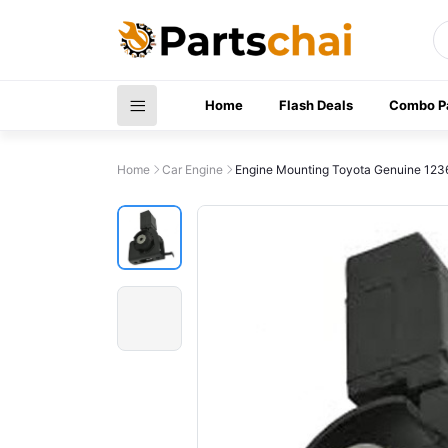
Home
Flash Deals
Combo P
Home
Car Engine
Engine Mounting Toyota Genuine 12