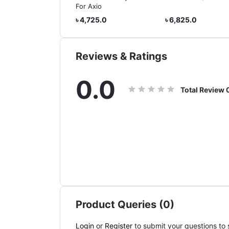
da Vessel Hybrid
For Axio
785.0
৳ 4,725.0
৳ 6,825.0
Reviews & Ratings
0.0
Total Review
Product Queries (0)
Login
or
Register
to submit your questions to s