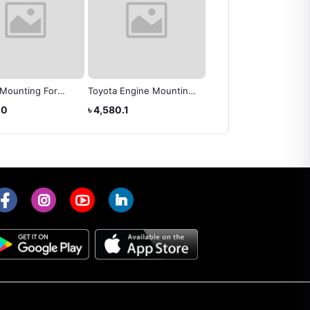
 Mounting For
Toyota Engine Mounting
ENGINE MOUNTING
NOAH 2008 OEM
RH - Toyota Wish (
TOYOTA 12305-22100
.0
৳ 4,580.1
৳ 10,570.4
37050
12305-0D061 )