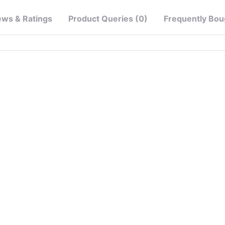
ews & Ratings
Product Queries (0)
Frequently Bou