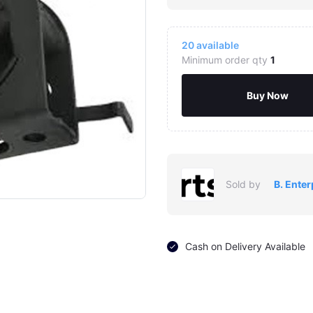
20
available
Minimum order qty
1
Buy Now
Click to Enlarge
Sold by
B. Enter
Cash on Delivery Available