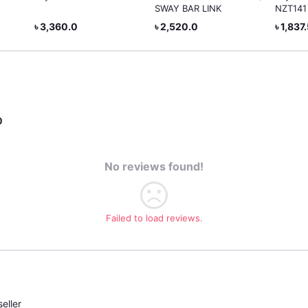
SWAY BAR LINK
NZT141
৳ 3,360.0
৳ 2,520.0
৳ 1,837
0
No reviews found!
Failed to load reviews.
eller