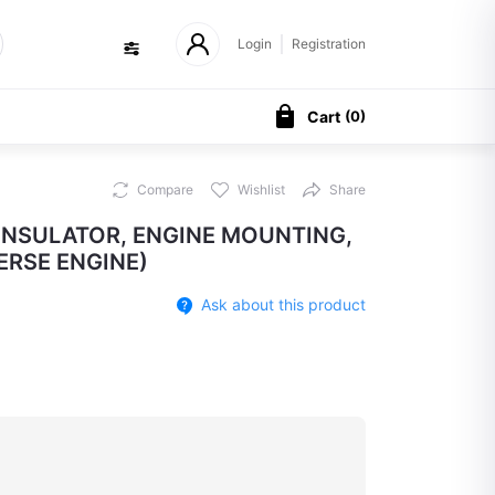
Login
Registration
Cart
(
0
)
Compare
Wishlist
Share
 INSULATOR, ENGINE MOUNTING,
RSE ENGINE)
Ask about this product