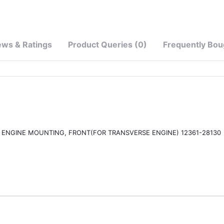
ews & Ratings
Product Queries (0)
Frequently Bou
OR, ENGINE MOUNTING, FRONT(FOR TRANSVERSE ENGINE) 12361-28130