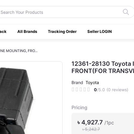
ack
All Brands
Tracking Order
Seller LOGIN
INE MOUNTING, FRO...
12361-28130 Toyota
FRONT(FOR TRANSVE
Brand
Toyota
0
/5.0
(0 reviews)
Pricing
৳ 4,927.7
/1pc
৳ 5,242.7