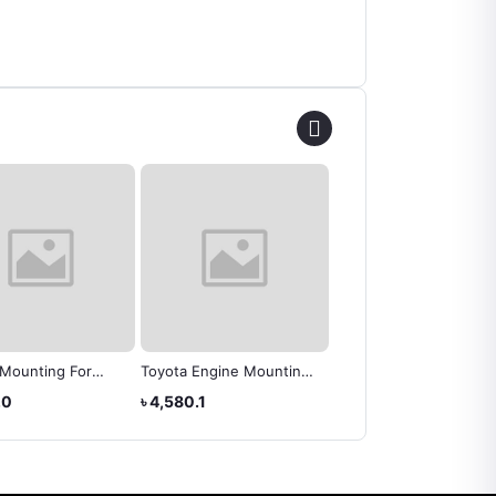
 Mounting For
Toyota Engine Mounting
ENGINE MOUNTING
NOAH 2008 OEM
RH - Toyota Wish (
TOYOTA 12305-22100
.0
৳ 4,580.1
৳ 10,570.4
37050
12305-0D061 )