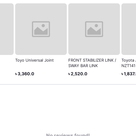
Toyo Universal Joint
FRONT STABILIZER LINK /
Toyota 
SWAY BAR LINK
NZT141
৳ 3,360.0
৳ 2,520.0
৳ 1,837
No reviews found!