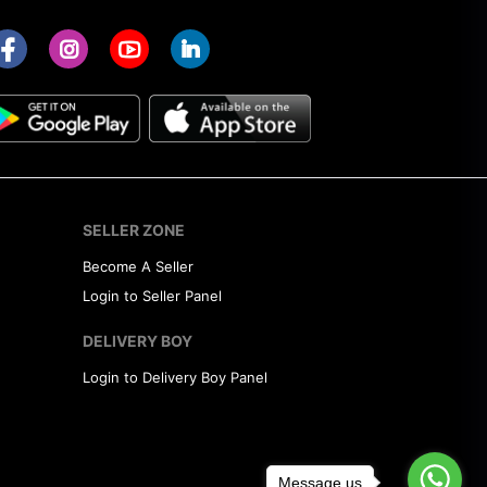
SELLER ZONE
Become A Seller
Login to Seller Panel
DELIVERY BOY
Login to Delivery Boy Panel
Message us