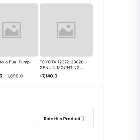
Axio Fuel Pump-
TOYOTA 12372-28020
Engine Mounting Toyo
GENUIN MOUNTING
Genuine 12161-21090
FRONT LEFT (
AXIO
.5
৳ 1,890.0
৳ 7,140.0
৳ 3,150.0
Harrier/Kluger)
Rate this Product