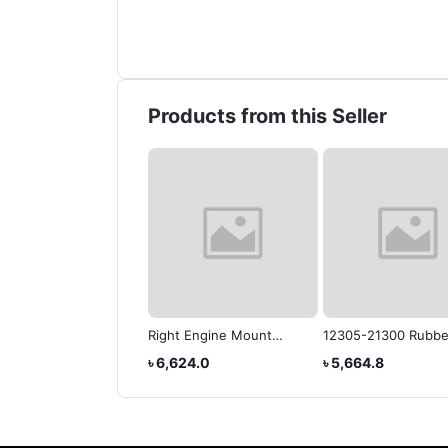
Products from this Seller
OTA COROLLA,
Right Engine Mount
12305-21300 Rubbe
OLLA AXIO,
12305-21130 Fits for
Motor Mount Isolat
3,520.0
৳ 23,567.3
৳ 6,624.0
৳ 5,664.8
OLLA FIELDER
Toyota Coralla 03-08
SUB-ASSYh Corolla
Axio/Fielder