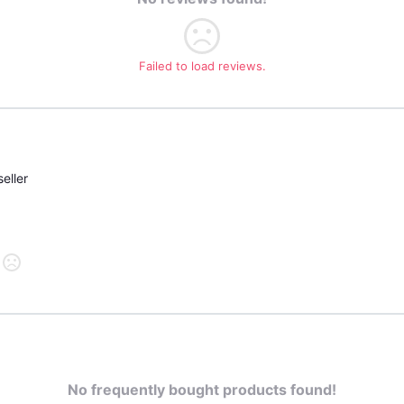
Failed to load reviews.
eller
No frequently bought products found!