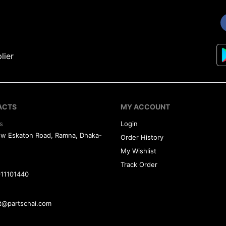
lier
ACTS
MY ACCOUNT
s
Login
ew Eskaton Road, Ramna, Dhaka-
Order History
My Wishlist
Track Order
11101440
t@partschai.com