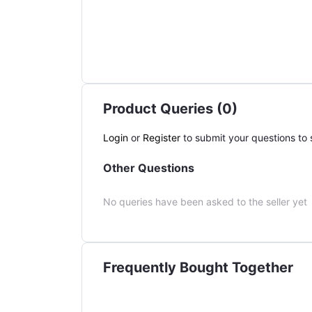
Product Queries (0)
Login
or
Register
to submit your questions to s
Other Questions
No queries have been asked to the seller yet
Frequently Bought Together