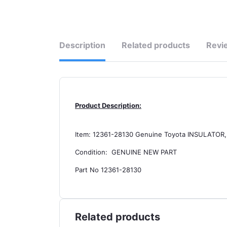
Description
Related products
Revi
Product Description:
Item: 12361-28130 Genuine Toyota INSULAT
Condition: GENUINE NEW PART
Part No 12361-28130
Related products