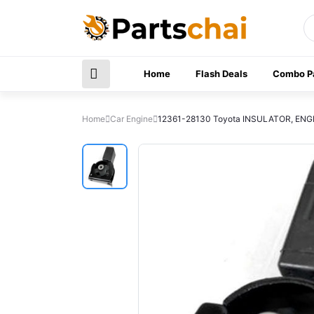
Home
Flash Deals
Combo P
Home
Car Engine
12361-28130 Toyota INSULATOR, ENG