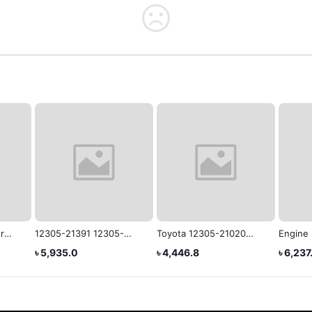
r
12305-21391 12305-
Toyota 12305-21020
Engine
or
21390 12305-21530
Genuine Engine
VOXY/
৳ 5,935.0
৳ 4,446.8
৳ 6,237
Rubber Engine Mounting
Mounting
12305-
for Toyota NZT260