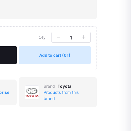
Qty
Add to cart
(01)
Brand
Toyota
prise
Products from this
brand