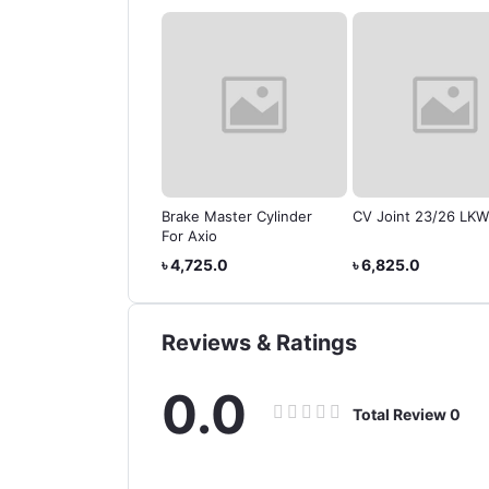
er Cylinder for
Brake Master Cylinder
CV Joint 23/26 LKW
da Vessel Hybrid
For Axio
785.0
৳ 4,725.0
৳ 6,825.0
Reviews & Ratings
0.0
Total Review
0