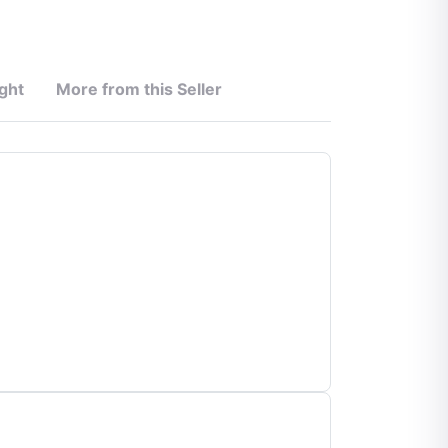
ght
More from this Seller