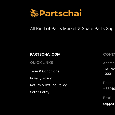
All Kind of Parts Market & Spare Parts Supp
PARTSCHAI.COM
CONT
QUICK LINKS
Addres
16/1 N
Term & Conditions
1000
Privacy Policy
Phone
Return & Refund Policy
+88019
Seller Policy
Email
suppor