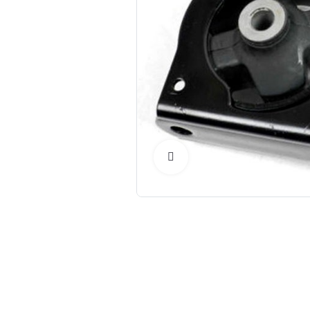
Click to Enlarge