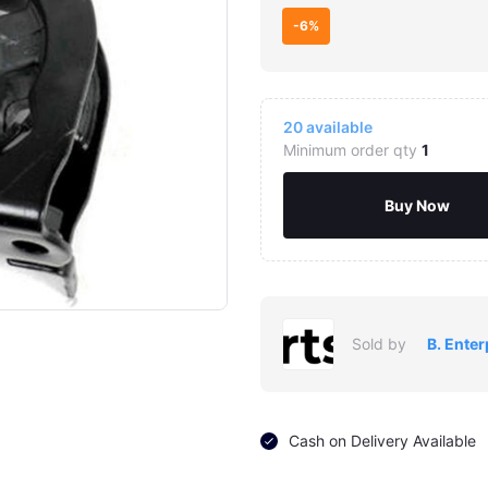
-6%
20
available
Minimum order qty
1
Buy Now
Sold by
B. Enter
Cash on Delivery Available