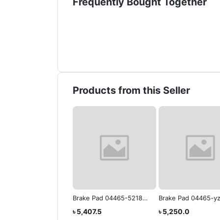
Frequently Bought Together
Products from this Seller
ak Pad 04465-7zzR6
Brake Pad 04465-52180
Brake Pad 04465-yz
IS Toyota Genuine
Yaris
Platz
,460.0
৳ 5,407.5
৳ 5,250.0