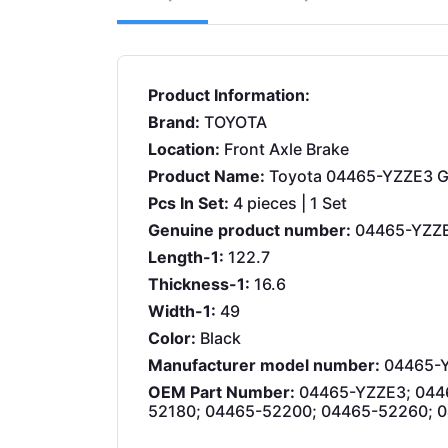
Product Information:
Brand:
TOYOTA
Location:
Front Axle Brake
Product Name:
Toyota 04465-YZZE3 Ge
Pcs In Set:
4 pieces | 1 Set
Genuine product number:
04465-YZZ
Length-1:
122.7
Thickness-1:
16.6
Width-1:
49
Color:
Black
Manufacturer model number:
04465-
OEM Part Number:
04465-YZZE3; 044
52180; 04465-52200; 04465-52260; 