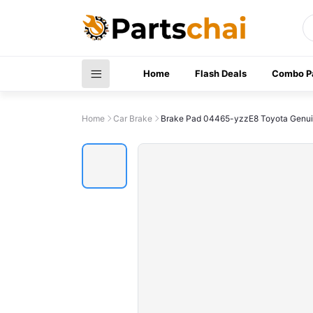
Home
Flash Deals
Combo P
Home
Car Brake
Brake Pad 04465-yzzE8 Toyota Genu