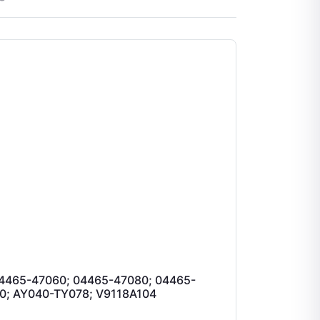
4465-47060; 04465-47080; 04465-
0; AY040-TY078; V9118A104