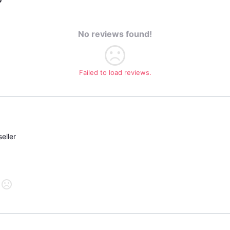
No reviews found!
Failed to load reviews.
eller