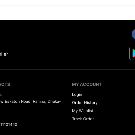
lier
ACTS
MY ACCOUNT
s
Login
ew Eskaton Road, Ramna, Dhaka-
Order History
My Wishlist
Track Order
11101440