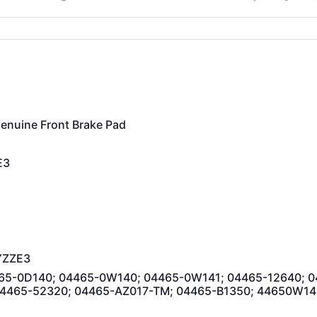
nuine Front Brake Pad
E3
YZZE3
65-0D140; 04465-0W140; 04465-0W141; 04465-12640; 0
04465-52320; 04465-AZ017-TM; 04465-B1350; 44650W14