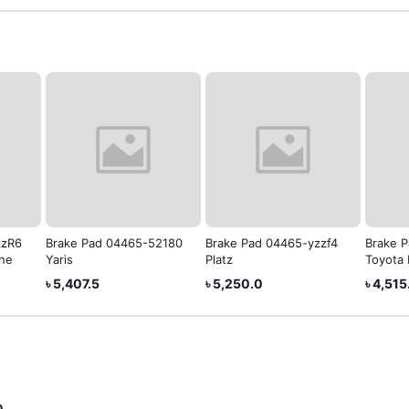
zzR6
Brake Pad 04465-52180
Brake Pad 04465-yzzf4
Brake 
ine
Yaris
Platz
Toyota 
৳ 5,407.5
৳ 5,250.0
৳ 4,515
0