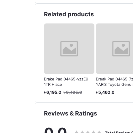
Related products
 BRAKE FLUID DOT-4
Brake Pad 04465-yzzE9
Break Pad 04465-7
IWAN)
1TR Hiace
YARIS Toyota Genu
99.0
৳ 504.0
৳ 6,195.0
৳ 6,405.0
৳ 5,460.0
Reviews & Ratings
0.0
Total Review