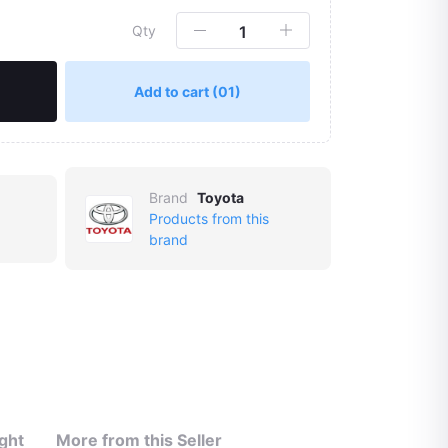
Qty
Add to cart
(01)
Brand
Toyota
Products from this
brand
ght
More from this Seller