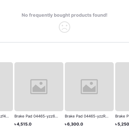
No frequently bought products found!
zf4
Brake Pad 04465-yzz65
Brake Pad 04465-yzzR3
Brake 
Toyota Estima
X-NOAH Toyota Genuine
Toyota
৳ 4,515.0
৳ 6,300.0
৳ 5,25