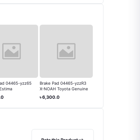
Pad 04465-yzz65
Brake Pad 04465-yzzR3
Brake Pad 04465-yzzf7
Estima
X-NOAH Toyota Genuine
Toyota Rav4
.0
৳ 6,300.0
৳ 5,250.0
Rate this Product