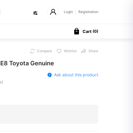
Login
Registration
Cart
(
0
)
Compare
Wishlist
Share
E8 Toyota Genuine
Ask about this product
s)