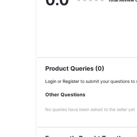
Product Queries (0)
Login
or
Register
to submit your questions to s
Other Questions
No queries have been asked to the seller yet