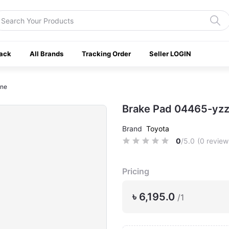
ack
All Brands
Tracking Order
Seller LOGIN
ine
Brake Pad 04465-yzz
Brand
Toyota
0
/5.0
(0 review
Pricing
৳ 6,195.0
/1