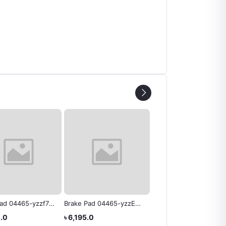
Pad 04465-yzzf7
Brake Pad 04465-yzzE8
Brake Pad 04465-B403
 Rav4
Toyota Genuine
Rush Toyota Genuine
0.0
৳ 6,195.0
৳ 6,300.0