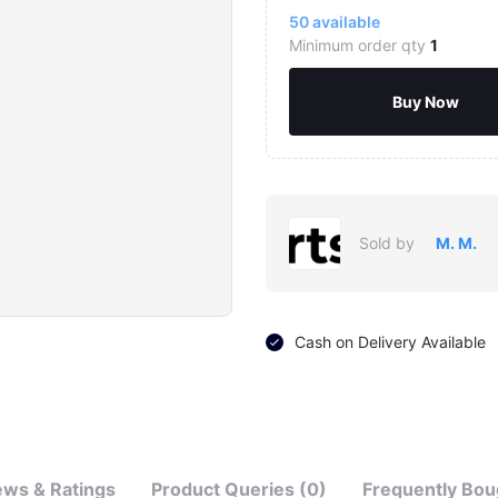
50
available
Minimum order qty
1
Buy Now
Sold by
M. M.
Cash on Delivery Available
ews & Ratings
Product Queries (0)
Frequently Bou