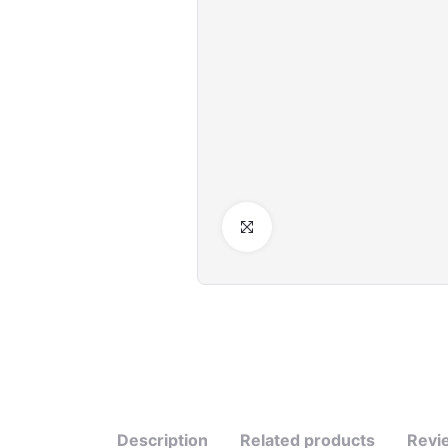
Click to Enlarge
Description
Related products
Revi