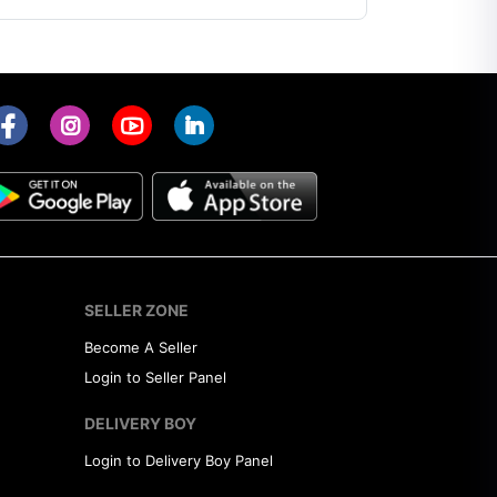
SELLER ZONE
Become A Seller
Login to Seller Panel
DELIVERY BOY
Login to Delivery Boy Panel