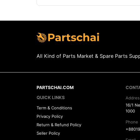
All Kind of Parts Market & Spare Parts Supp
PARTSCHAI.COM
CONT
QUICK LINKS
Addres
16/1 N
Term & Conditions
1000
Privacy Policy
Phone
Return & Refund Policy
+88019
Seller Policy