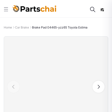
Home
Car Brake
Brake Pad 04465-yzz65 Toyota Estima