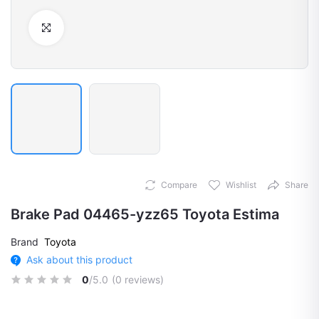
Click to Enlarge
Compare
Wishlist
Share
Brake Pad 04465-yzz65 Toyota Estima
Brand
Toyota
Ask about this product
0
/5.0
(0 reviews)