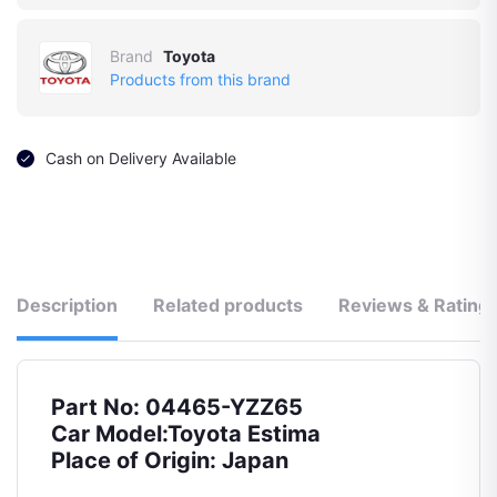
Brand
Toyota
Products from this brand
Cash on Delivery Available
Description
Related products
Reviews & Rating
Part No: 04465-YZZ65
Car Model:Toyota Estima
Place of Origin: Japan