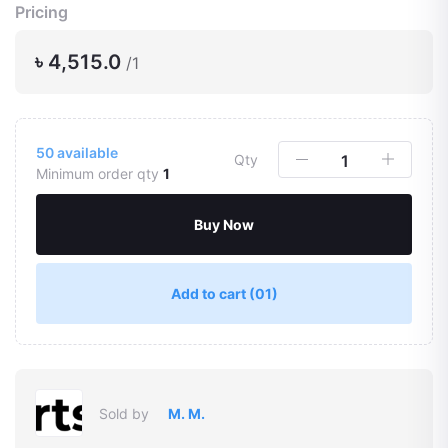
Pricing
৳ 4,515.0
/1
50
available
Qty
Minimum order qty
1
Buy Now
Add to cart
(01)
Sold by
M. M.