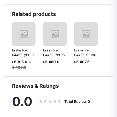
Related products
Brake Pad
Break Pad
Brake Pad
Brake 
-4
04465-yzzE9
04465-7zzR6
04465-52180
04465-
1TR Hiace
YARIS Toyota
Yaris
Platz
৳ 6,195.0
৳
৳ 5,460.0
৳ 5,407.5
৳ 5,25
Genuine
6,405.0
Reviews & Ratings
0.0
Total Review
0