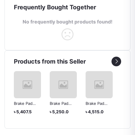
Frequently Bought Together
No frequently bought products found!
Products from this Seller
Brake Pad
Brake Pad
Brake Pad
Brake 
R6
04465-52180
04465-yzzf4
04465-yzz65
04465-
৳ 5,407.5
৳ 5,250.0
৳ 4,515.0
৳ 6,30
ta
Yaris
Platz
Toyota Estima
NOAH 
Genui