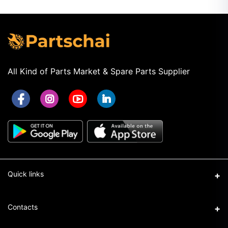
All Kind of Parts Market & Spare Parts Supplier
Quick links
Term & Conditions
Contacts
Privacy Policy