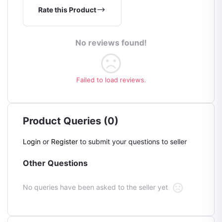
Rate this Product
No reviews found!
Failed to load reviews.
Product Queries (0)
Login
or
Register
to submit your questions to seller
Other Questions
No queries have been asked to the seller yet