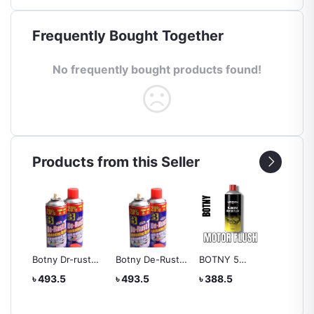
Frequently Bought Together
No frequently bought products found!
Products from this Seller
Botny Dr-rust
Botny De-Rust
BOTNY 5
Liquid 
Lubricating
Lubricating
MINUTES
Dashbo
৳ 493.5
৳ 493.5
৳ 388.5
৳ 388.
Spray
Spray 400ML
MOTOR FLUSH
Leathe
Wax 1