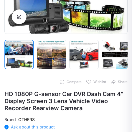
Click to Enlarge
Compare
Wishlist
Share
HD 1080P G-sensor Car DVR Dash Cam 4''
Display Screen 3 Lens Vehicle Video
Recorder Rearview Camera
Brand
OTHERS
Ask about this product