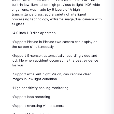
built-in low illumination high previous to light 140° wide
angel lens, was made by 6 layers of A high
transmittance glass, add a variety of intelligent
processing technology, extreme image,dual camera with
all glass
-4.0 inch HD display screen
-Support Picture in Picture two camera can display on
the screen simultaneously
-Support G-sensor, automatically recording video and
lock file when accident occurred, is the best evidence
for you
-Support excellent night Vision, can capture clear
images in low light condition
-High sensitivity parking monitoring
-Support loop recording
-Support reversing video camera