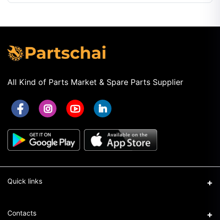
All Kind of Parts Market & Spare Parts Supplier
Quick links
Term & Conditions
Contacts