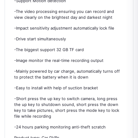
-Support Motion detection
-The video processing ensuring you can record and
view clearly on the brightest day and darkest night
-Impact sensitivity adjustment automatically lock file
-Drive start simultaneously
-The biggest support 32 GB TF card
-Image monitor the real-time recording output
-Mainly powered by car charge, automatically turns off
to protect the battery when it is down
-Easy to install with help of suction bracket
-Short press the up key to switch camera, long press
the up key to shutdown sound, short press the down
key to take pictures, short press the mode key to lock
file while recording
-24 hours parking monitoring anti-theft scratch
Product type: Car DVRs