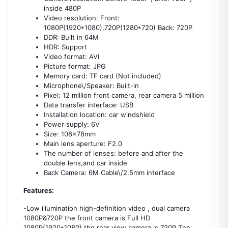
inside 480P
Video resolution: Front:
1080P(1920*1080),720P(1280*720) Back: 720P
DDR: Built in 64M
HDR: Support
Video format: AVI
Picture format: JPG
Memory card: TF card (Not included)
Microphone\/Speaker: Built-in
Pixel: 12 million front camera, rear camera 5 million
Data transfer interface: USB
Installation location: car windshield
Power supply: 6V
Size: 108x78mm
Main lens aperture: F2.0
The number of lenses: before and after the
double lens,and car inside
Back Camera: 6M Cable\/2.5mm interface
Features:
-Low illumination high-definition video , dual camera
1080P&720P the front camera is Full HD
1080P(1920*1080) the rear view camera is 720P The