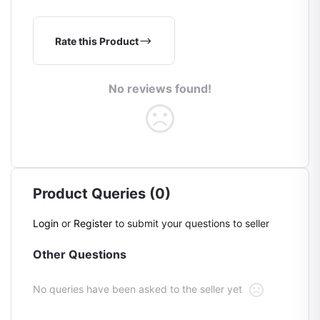
Rate this Product
No reviews found!
Product Queries (0)
Login
or
Register
to submit your questions to seller
Other Questions
No queries have been asked to the seller yet