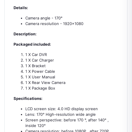
Details:
Camera angle - 170°
Camera resolution - 1920×1080
Description:
Packaged included:
1 X Car DVR
1 X Car Charger
1 X Bracket
1 X Power Cable
1 X User Manual
1 X Rear View Camera
1 X Package Box
Specifications:
LCD screen size: 4.0 HD display screen
Lens: 170° High-resolution wide angle
Screen perspective: before 170 °, after 140° ,
inside 120°
Camera resolution: before 1080P , after 720P ,