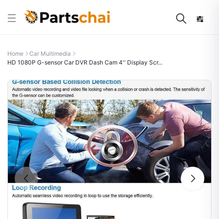
Home
Car Multimedia
HD 1080P G-sensor Car DVR Dash Cam 4'' Display Scr...