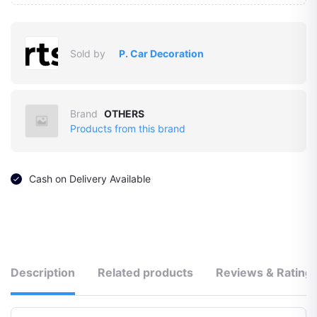
Sold by
P. Car Decoration
Brand
OTHERS
Products from this brand
Cash on Delivery Available
Description
Related products
Reviews & Rating