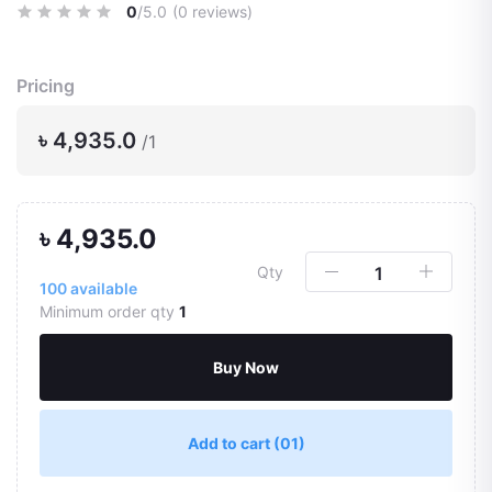
0
/5.0
(0 reviews)
Pricing
৳ 4,935.0
/1
৳ 4,935.0
Qty
100
available
Minimum order qty
1
Buy Now
Add to cart
(01)