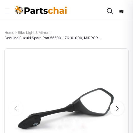
Home
Bike Light & Mirror
Genuine Suzuki Spare Part 56500-17K10-000, MIRROR ...