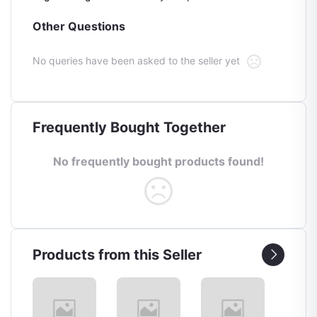
Other Questions
No queries have been asked to the seller yet
Frequently Bought Together
No frequently bought products found!
Products from this Seller