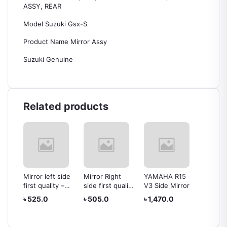
ASSY, REAR
Model Suzuki Gsx-S
Product Name Mirror Assy
Suzuki Genuine
Related products
t
Mirror left side
Mirror Right
YAMAHA R15
Head Li
first quality –
side first quality
V3 Side Mirror
Yamaha
Yamaha FZ
– Yamaha FZ
৳ 525.0
৳ 505.0
৳ 1,470.0
৳ 1,68
–