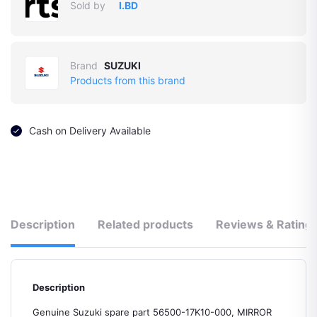
Sold by
I.BD
Brand
SUZUKI
Products from this brand
Cash on Delivery Available
Description
Related products
Reviews & Rating
Description
Genuine Suzuki spare part 56500-17K10-000, MIRROR