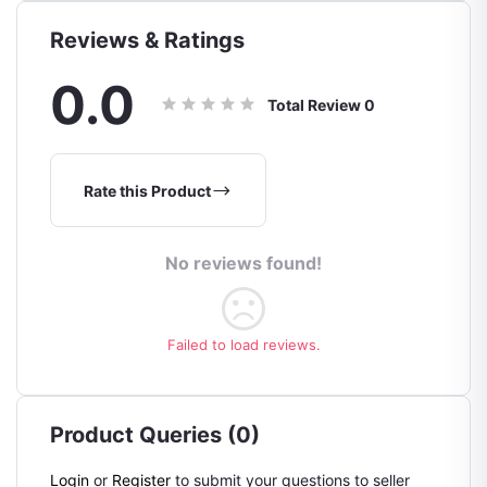
Reviews & Ratings
0.0
Total Review
0
Rate this Product
No reviews found!
Failed to load reviews.
Product Queries (0)
Login
or
Register
to submit your questions to seller