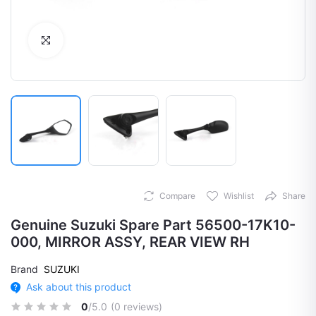
Click to Enlarge
Compare
Wishlist
Share
Genuine Suzuki Spare Part 56500-17K10-
000, MIRROR ASSY, REAR VIEW RH
Brand
SUZUKI
Ask about this product
0
/5.0
(0 reviews)