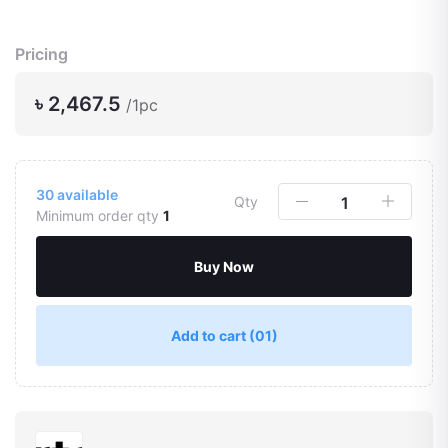
Pricing
৳ 2,467.5
/1pc
30
available
Qty
Minimum order qty
1
Buy Now
Add to cart
(01)