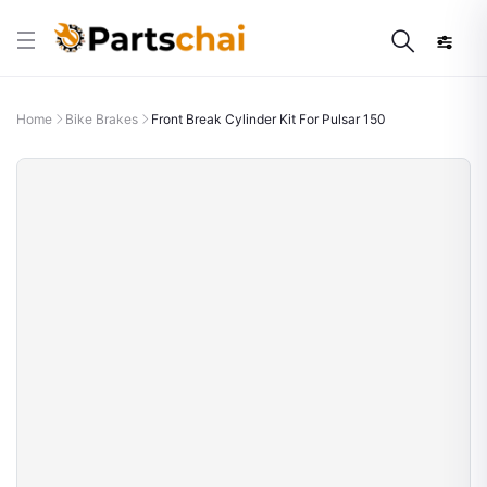
Home
Bike Brakes
Front Break Cylinder Kit For Pulsar 150