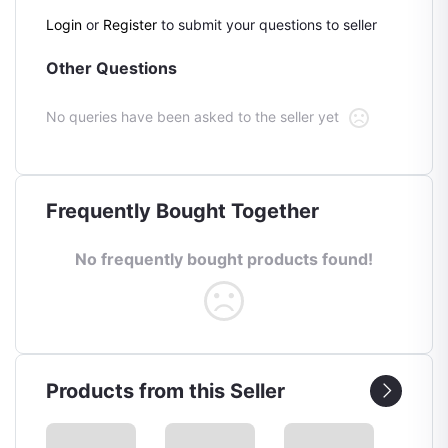
Login
or
Register
to submit your questions to seller
Other Questions
No queries have been asked to the seller yet
Frequently Bought Together
No frequently bought products found!
Products from this Seller