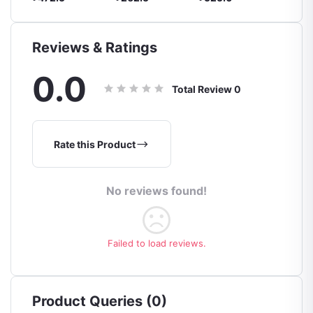
Reviews & Ratings
0.0
Total Review
0
Rate this Product
No reviews found!
Failed to load reviews.
Product Queries (0)