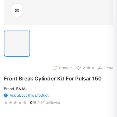
Click to Enlarge
Compare
Wishlist
Share
Front Break Cylinder Kit For Pulsar 150
Brand
BAJAJ
Ask about this product
0
/5.0
(0 reviews)