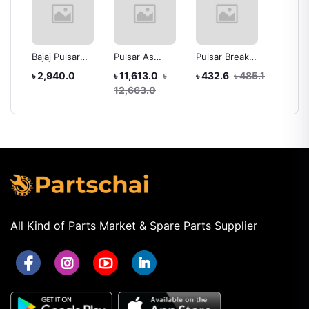
Bajaj Pulsar
Pulsar As
Pulsar Break
Timing
Assay
Headlight Assay
Headlight Assy
shoe
Bajaj P
৳ 2,940.0
৳ 11,613.0
৳
৳ 432.6
৳ 485.1
৳ 680.
Without Bulb
12,663.0
All Kind of Parts Market & Spare Parts Supplier