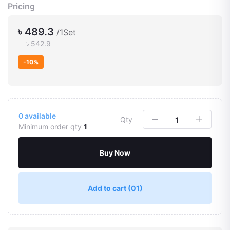
Pricing
৳ 489.3
/1Set
৳ 542.9
-10%
0
available
Qty
Minimum order qty
1
Buy Now
Add to cart
(01)