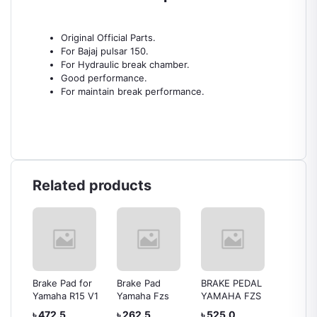
Original Official Parts.
For Bajaj pulsar 150.
For Hydraulic break chamber.
Good performance.
For maintain break performance.
Related products
s
Brake Pad for
Brake Pad
BRAKE PEDAL
Yamah
er
Yamaha R15 V1
Yamaha Fzs
YAMAHA FZS
Brake 
৳ 472.5
৳ 262.5
৳ 525.0
৳ 504.