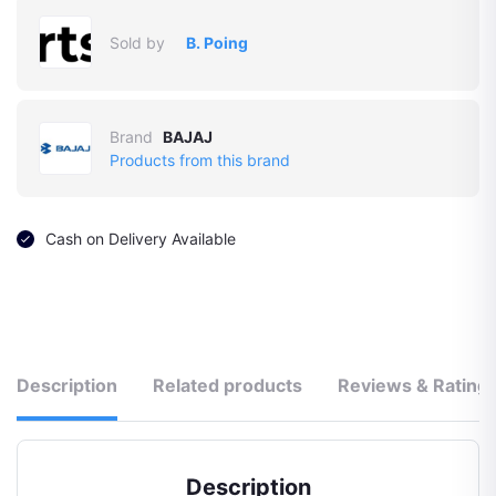
Sold by
B. Poing
Brand
BAJAJ
Products from this brand
Cash on Delivery Available
Description
Related products
Reviews & Rating
Description