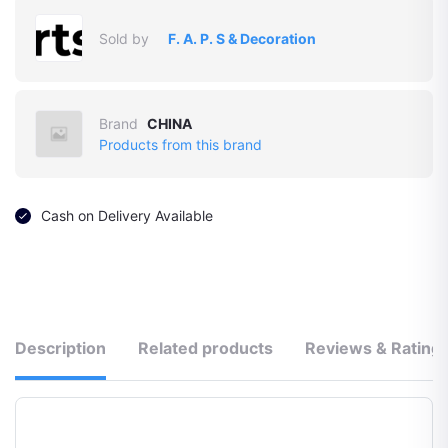
Sold by
F. A. P. S & Decoration
Brand
CHINA
Products from this brand
Cash on Delivery Available
Description
Related products
Reviews & Rating