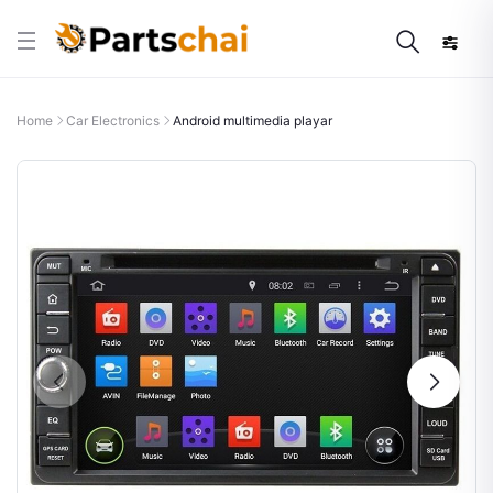
Home
Car Electronics
Android multimedia playar