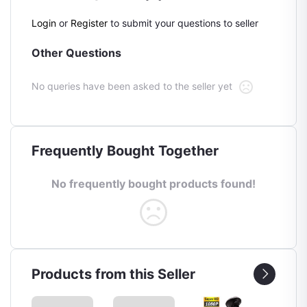
Login
or
Register
to submit your questions to seller
Other Questions
No queries have been asked to the seller yet
Frequently Bought Together
No frequently bought products found!
Products from this Seller