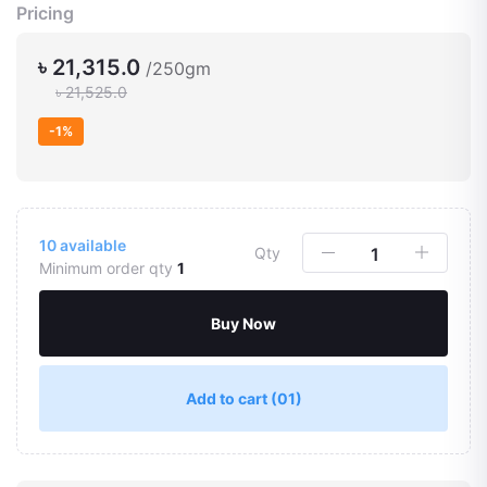
Pricing
৳ 21,315.0
/250gm
৳ 21,525.0
-1%
10
available
Qty
Minimum order qty
1
Buy Now
Add to cart
(01)