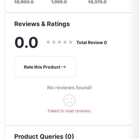
18,900.0
1,995.0
18,375.0
21,525
Reviews & Ratings
0.0
Total Review
0
Rate this Product
No reviews found!
Failed to load reviews.
Product Queries (0)