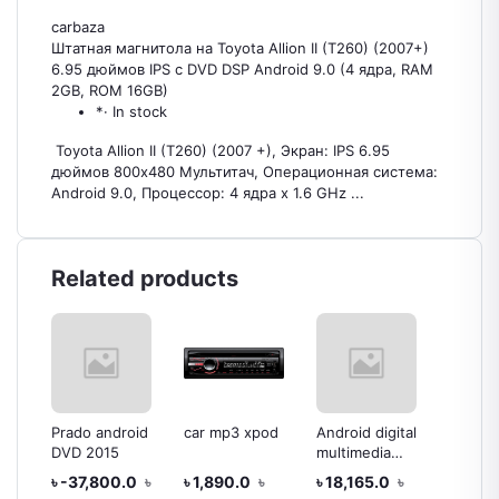
carbaza
Штатная магнитола на Toyota Allion II (T260) (2007+)
6.95 дюймов IPS c DVD DSP Android 9.0 (4 ядра, RAM
2GB, ROM 16GB)
*· In stock
Toyota Allion II (T260) (2007 +), Экран: IPS 6.95
дюймов 800х480 Мультитач, Операционная система:
Android 9.0, Процессор: 4 ядра х 1.6 GHz ...
Related products
dia
Prado android
car mp3 xpod
Android digital
Androi
DVD 2015
multimedia
multim
player
playar
৳ -37,800.0
৳
৳ 1,890.0
৳
৳ 18,165.0
৳
৳ 21,3