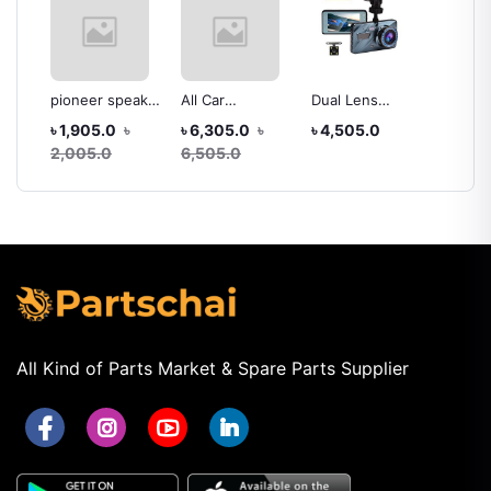
pioneer speaker
All Car
Dual Lens
All Car
car
220w.max all car
Navigation
Vehicle Black
Din An
৳
৳ 1,905.0
৳
৳ 6,305.0
৳
৳ 4,505.0
৳ 14,3
Entertainment
box DVR HD
System
2,005.0
6,505.0
14,50
System Hd
1080
Hd
1080p high
Resolution
All Kind of Parts Market & Spare Parts Supplier