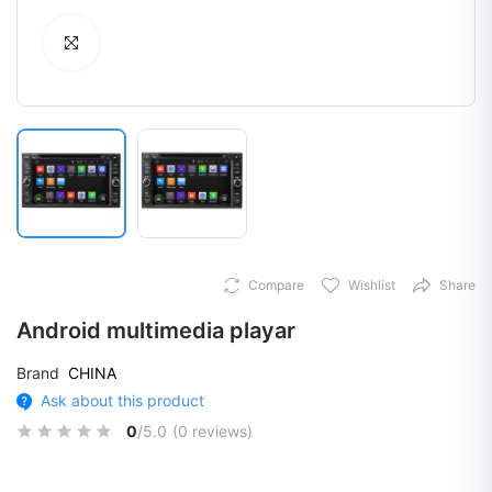
Click to Enlarge
Compare
Wishlist
Share
Android multimedia playar
Brand
CHINA
Ask about this product
0
/5.0
(0 reviews)