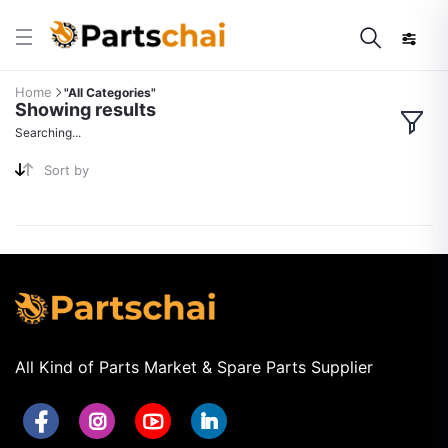
Home
"All Categories"
Showing results
Searching...
Sort by
All Kind of Parts Market & Spare Parts Supplier