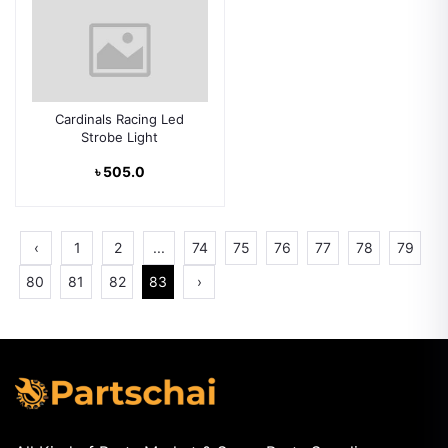
Cardinals Racing Led
Strobe Light
৳ 505.0
‹
1
2
...
74
75
76
77
78
79
80
81
82
83
›