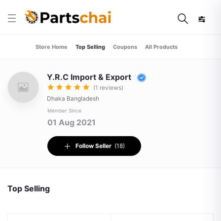
Store Home
Top Selling
Coupons
All Products
Y.R.C Import & Export
(1 reviews)
Dhaka Bangladesh
Member Since
01 Aug 2021
Follow Seller
(18)
Top Selling