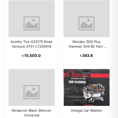
Kumho Tire-033170 Road
Metabo SDS Plus
Venture AT51-LT205R16
Hammer Drill Bit Part-
631834000
৳ 15,500.0
৳ 393.8
Akrapovic Black Silencer
Omega Car Washer
Universal