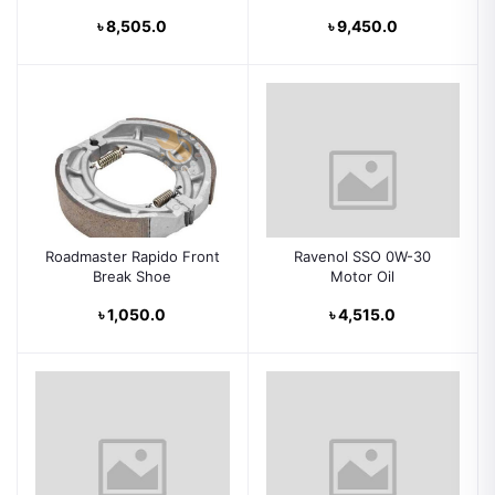
৳ 8,505.0
৳ 9,450.0
Roadmaster Rapido Front
Ravenol SSO 0W-30
Break Shoe
Motor Oil
৳ 1,050.0
৳ 4,515.0