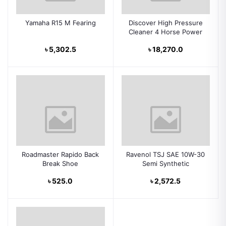
Yamaha R15 M Fearing
Discover High Pressure
Cleaner 4 Horse Power
৳ 5,302.5
৳ 18,270.0
Roadmaster Rapido Back
Ravenol TSJ SAE 10W-30
Break Shoe
Semi Synthetic
৳ 525.0
৳ 2,572.5