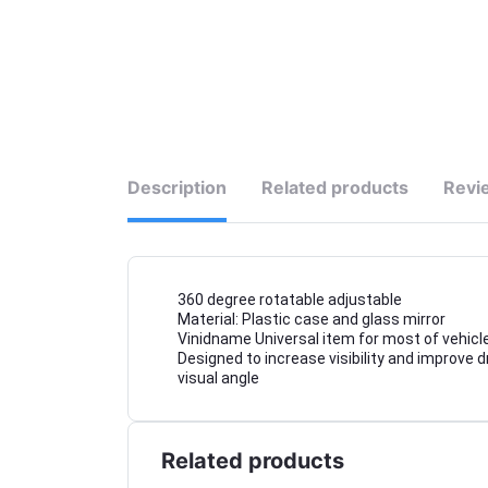
Description
Related products
Revi
360 degree rotatable adjustable
Material: Plastic case and glass mirror
Vinidname Universal item for most of vehicle
Designed to increase visibility and improve d
visual angle
Related products