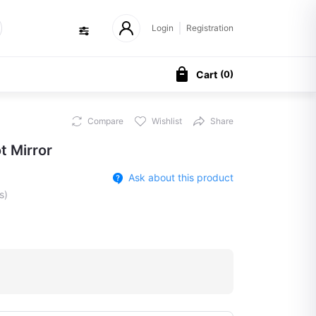
Login
Registration
Cart
(
0
)
Compare
Wishlist
Share
t Mirror
Ask about this product
s)