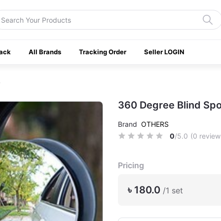
ack
All Brands
Tracking Order
Seller LOGIN
360 Degree Blind Spo
Brand
OTHERS
0
/5.0
(0 review
Pricing
৳ 180.0
/1 set