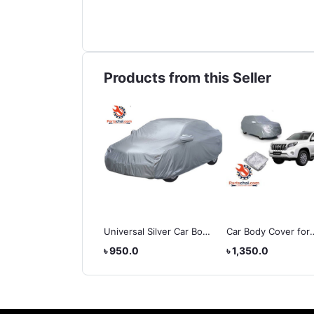
Products from this Seller
 Stellar Swank Matt
Universal Silver Car Body
Car Body Cover for
met
Cover 3XL
Toyota Land Cruiser
,800.0
৳ 950.0
৳ 1,350.0
Prado