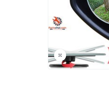
Click to Enlarge