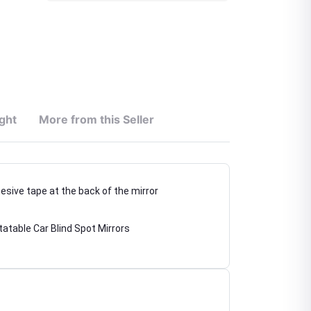
ght
More from this Seller
hesive tape at the back of the mirror
atable Car Blind Spot Mirrors