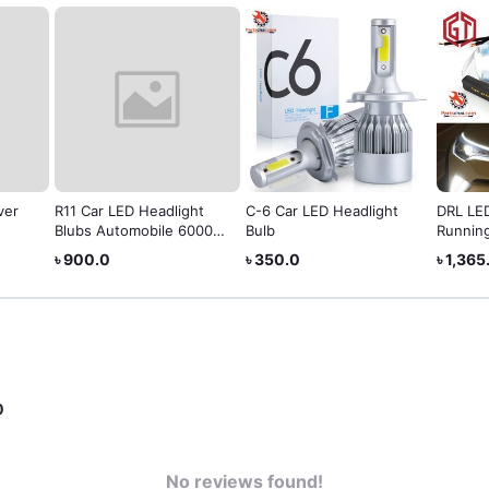
ver
R11 Car LED Headlight
C-6 Car LED Headlight
DRL LE
Blubs Automobile 6000K
Bulb
Running
6000LM
৳ 900.0
৳ 350.0
৳ 1,365
0
No reviews found!