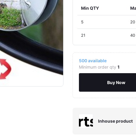
Min QTY
Ma
5
20
21
40
500
available
Minimum order qty
1
Buy Now
Inhouse product