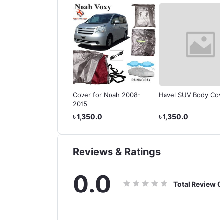
Body Cover for
Cover for Noah 2008-
Havel SUV Body Co
ta Land Cruiser
2015
do
350.0
৳ 1,350.0
৳ 1,350.0
Reviews & Ratings
0.0
Total Review