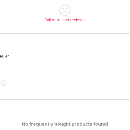
Failed to load reviews.
eller
No frequently bought products found!