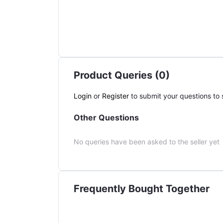
Product Queries (0)
Login
or
Register
to submit your questions to s
Other Questions
No queries have been asked to the seller yet
Frequently Bought Together