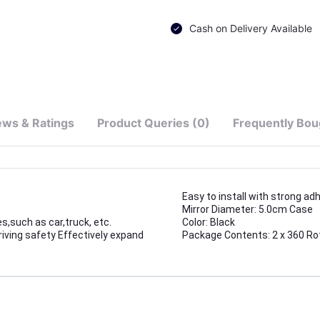
Cash on Delivery Available
ews & Ratings
Product Queries (0)
Frequently Bou
Easy to install with strong ad
Mirror Diameter: 5.0cm Case
s,such as car,truck, etc.
Color: Black
riving safety Effectively expand
Package Contents: 2 x 360 Rot