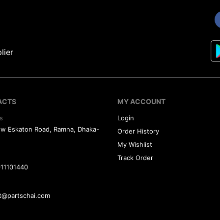
lier
ACTS
MY ACCOUNT
s
Login
ew Eskaton Road, Ramna, Dhaka-
Order History
My Wishlist
Track Order
11101440
t@partschai.com