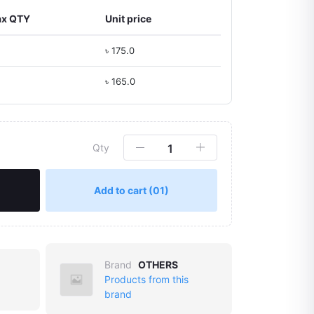
x QTY
Unit price
৳ 175.0
৳ 165.0
Qty
Add to cart
(01)
Brand
OTHERS
Products from this
brand