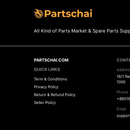
All Kind of Parts Market & Spare Parts Supp
PARTSCHAI.COM
CONT
QUICK LINKS
Addres
16/1 N
Term & Conditions
1000
Privacy Policy
Phone
Return & Refund Policy
+88019
Seller Policy
Email
suppor