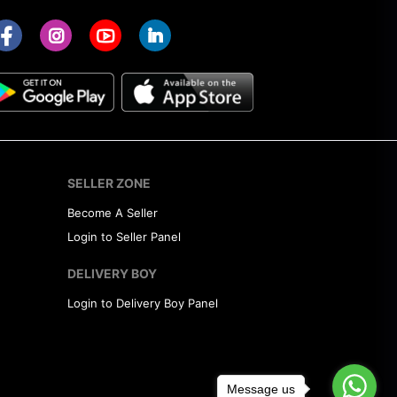
SELLER ZONE
Become A Seller
Login to Seller Panel
DELIVERY BOY
Login to Delivery Boy Panel
Message us