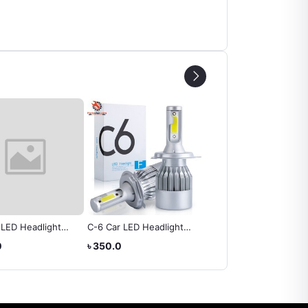
 LED Headlight
C-6 Car LED Headlight
DRL LED Daytime
Automobile 6000K
Bulb
Running Lights
0
৳ 350.0
৳ 1,365.0
M