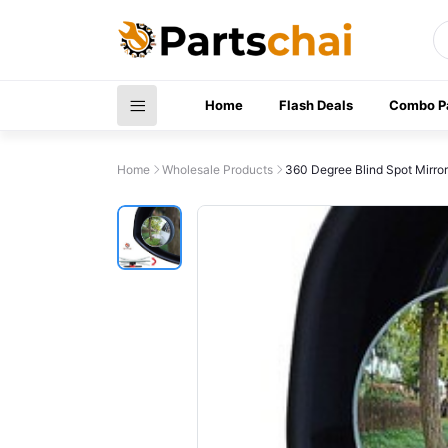
Home
Flash Deals
Combo P
Home
Wholesale Products
360 Degree Blind Spot Mirror