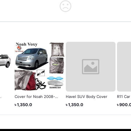
Cover for Noah 2008-
Havel SUV Body Cover
R11 Car
2015
Blubs 
৳ 1,350.0
৳ 1,350.0
৳ 900.
6000L