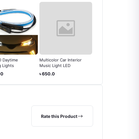
D Daytime
Multicolor Car Interior
Safety Bumper Guard/
 Lights
Music Light LED
Front Bumper Antenna
.0
৳ 650.0
৳ 180.0
Rate this Product